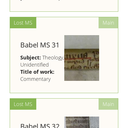
Babel MS 31
Subject:
Theology,
Unidentified
Title of work:
Commentary
Babel MS 32