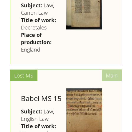
Subject:
Law,
Canon Law
Title of work:
Decretales
Place of
production:
England
Babel MS 15
Subject:
Law,
English Law
Title of work: