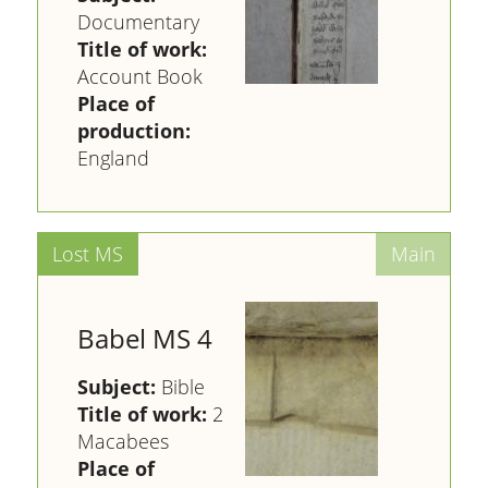
Documentary
Title of work:
Account Book
Place of
production:
England
Babel MS 4
Subject:
Bible
Title of work:
2
Macabees
Place of