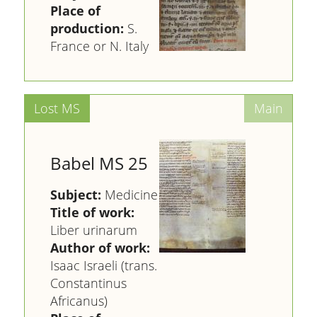
Place of
production:
S.
France or N. Italy
Babel MS 25
Subject:
Medicine
Title of work:
Liber urinarum
Author of work:
Isaac Israeli (trans.
Constantinus
Africanus)