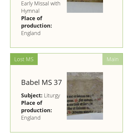
Early Missal with
Hymnal
Place of
production:
England
Babel MS 37
Subject:
Liturgy
Place of
production:
England