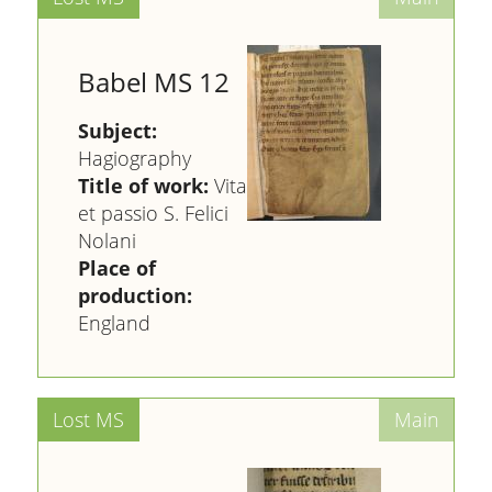
Babel MS 12
Subject:
Hagiography
Title of work:
Vita
et passio S. Felici
Nolani
Place of
production:
England