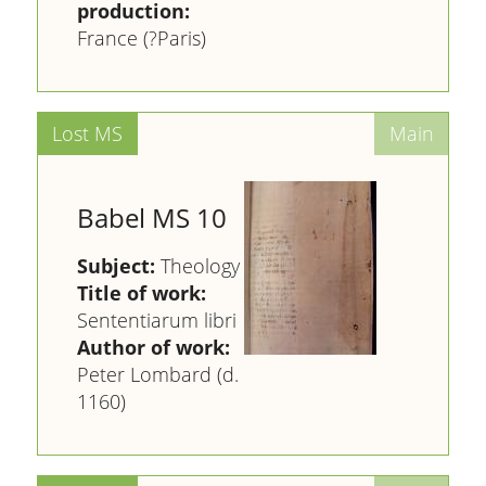
production:
France (?Paris)
Babel MS 10
Subject:
Theology
Title of work:
Sententiarum libri
Author of work:
Peter Lombard (d.
1160)