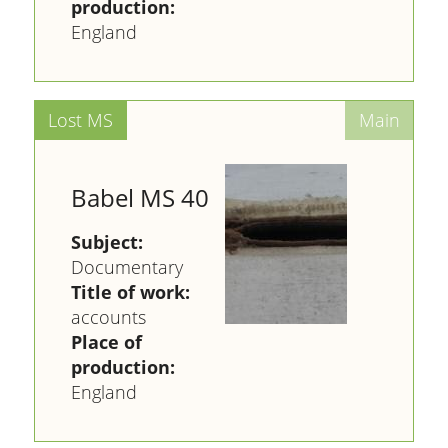
production:
England
Babel MS 40
Subject:
Documentary
Title of work:
accounts
Place of
production:
England