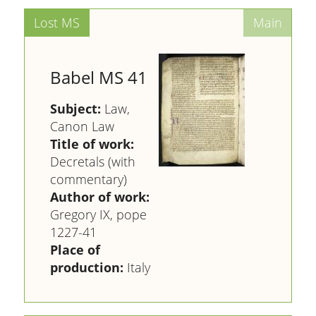
Babel MS 41
Subject:
Law,
Canon Law
Title of work:
Decretals (with
commentary)
Author of work:
Gregory IX, pope
1227-41
Place of
production:
Italy