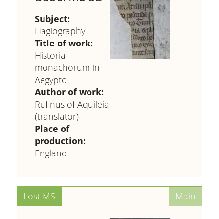
Subject:
Hagiography
Title of work:
Historia
monachorum in
Aegypto
Author of work:
Rufinus of Aquileia
(translator)
Place of
production:
England