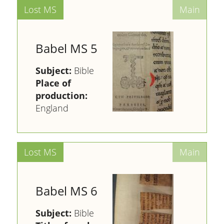
Babel MS 5
Subject:
Bible
Place of
production:
England
Babel MS 6
Subject:
Bible