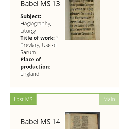
Babel MS 13
Subject:
Hagiography,
Liturgy
Title of work:
?
Breviary, Use of
Sarum
Place of
production:
England
Babel MS 14