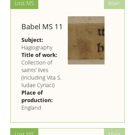
Babel MS 11
Subject:
Hagiography
Title of work:
Collection of
saints' lives
(including Vita S.
Iudae Cyriaci)
Place of
production:
England