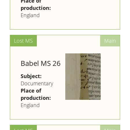
Place of
production:
England
Babel MS 26
Subject:
Documentary
Place of
production:
England