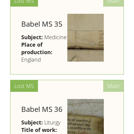
Babel MS 35
Subject:
Medicine
Place of
production:
England
Babel MS 36
Subject:
Liturgy
Title of work: