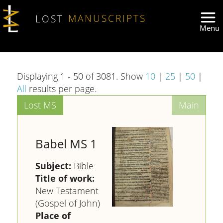
Skip to main content
LOST
MANUSCRIPTS
Displaying 1 - 50 of 3081. Show
10
|
25
|
50
|
All
results per page.
Babel MS 1
Subject:
Bible
Title of work:
New Testament
(Gospel of John)
Place of