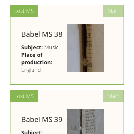
Babel MS 38
Subject:
Music
Place of
production:
England
Babel MS 39
Subject: