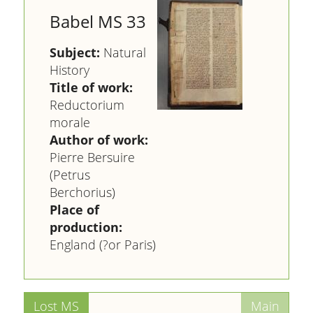
Babel MS 33
Subject:
Natural
History
Title of work:
Reductorium
morale
Author of work:
Pierre Bersuire
(Petrus
Berchorius)
Place of
production:
England (?or Paris)