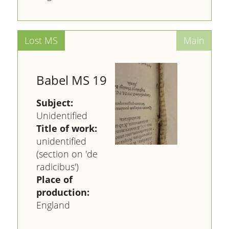
Babel MS 19
Subject:
Unidentified
Title of work:
unidentified
(section on 'de
radicibus')
Place of
production:
England