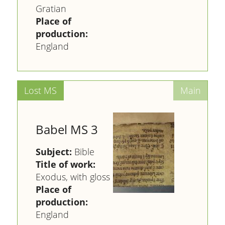
Gratian
Place of
production:
England
Babel MS 3
Subject:
Bible
Title of work:
Exodus, with gloss
Place of
production:
England