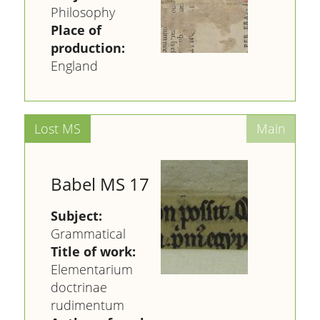
Philosophy
Place of
production:
England
Babel MS 17
Subject:
Grammatical
Title of work:
Elementarium
doctrinae
rudimentum