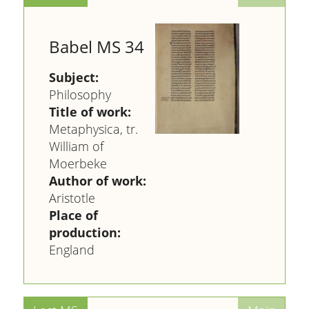
Babel MS 34
Subject:
Philosophy
Title of work:
Metaphysica, tr.
William of
Moerbeke
Author of work:
Aristotle
Place of
production:
England