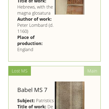
Title of work:
Hebrews, with the
magna glosatura
Author of work:
Peter Lombard (d.
1160)
Place of
production:
England
Babel MS 7
Subject:
Patristics
Title of work:
De