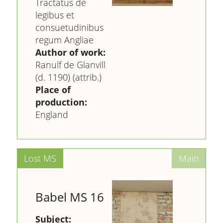
Tractatus de
legibus et
consuetudinibus
regum Angliae
Author of work:
Ranulf de Glanvill
(d. 1190) (attrib.)
Place of
production:
England
Babel MS 16
Subject: