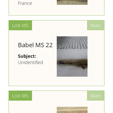
France
Babel MS 22
Subject:
Unidentified