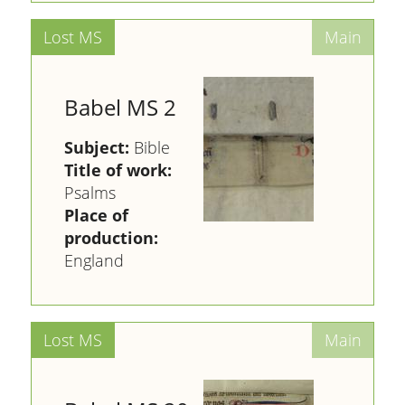
Babel MS 2
Subject:
Bible
Title of work:
Psalms
Place of
production:
England