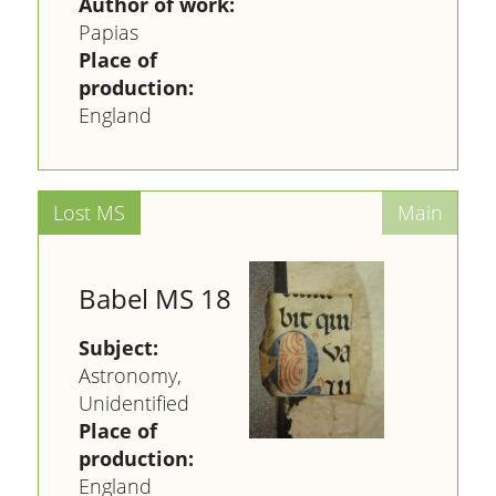
Author of work:
Papias
Place of
production:
England
Babel MS 18
Subject:
Astronomy,
Unidentified
Place of
production:
England