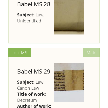
Babel MS 28
Subject:
Law,
Unidentified
Babel MS 29
Subject:
Law,
Canon Law
Title of work:
Decretum
Author of work: