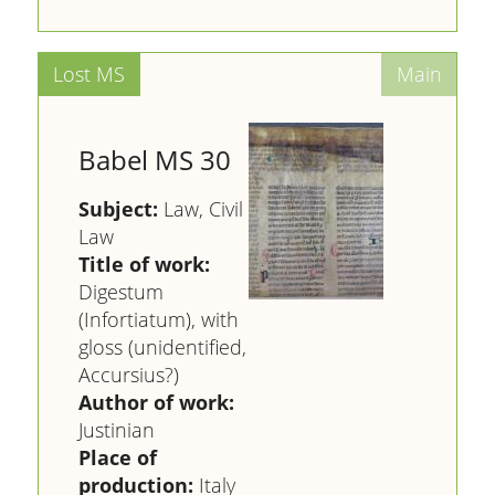
Babel MS 30
Subject:
Law, Civil
Law
Title of work:
Digestum
(Infortiatum), with
gloss (unidentified,
Accursius?)
Author of work:
Justinian
Place of
production:
Italy