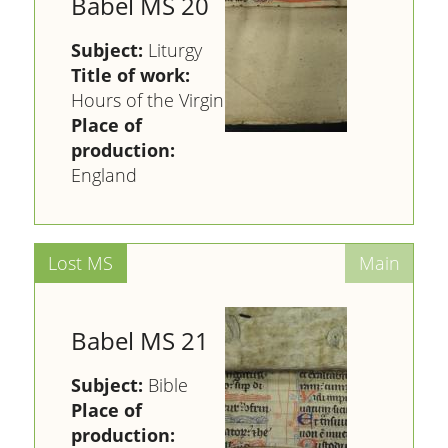
Babel MS 20
Subject:
Liturgy
Title of work:
Hours of the Virgin
Place of
production:
England
Babel MS 21
Subject:
Bible
Place of
production: