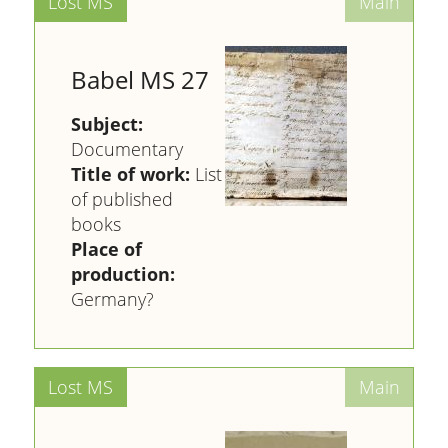
Babel MS 27
Subject:
Documentary
Title of work:
List
of published
books
Place of
production:
Germany?