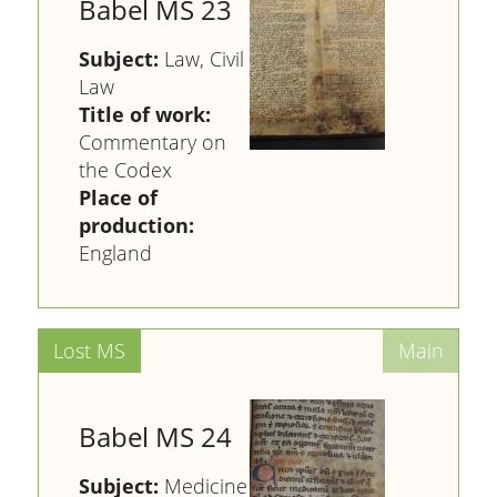
Babel MS 23
Subject:
Law, Civil
Law
Title of work:
Commentary on
the Codex
Place of
production:
England
Babel MS 24
Subject:
Medicine