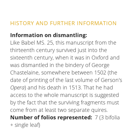
HISTORY AND FURTHER INFORMATION
Information on dismantling
Like Babel MS. 25, this manuscript from the
thirteenth century survived just into the
sixteenth century, when it was in Oxford and
was dismantled in the bindery of George
Chastelaine, somewhere between 1502 (the
date of printing of the last volume of Gerson's
Opera
) and his death in 1513. That he had
access to the whole manuscript is suggested
by the fact that the surviving fragments must
come from at least two separate quires.
Number of folios represented
7 (3 bifolia
+ single leaf)