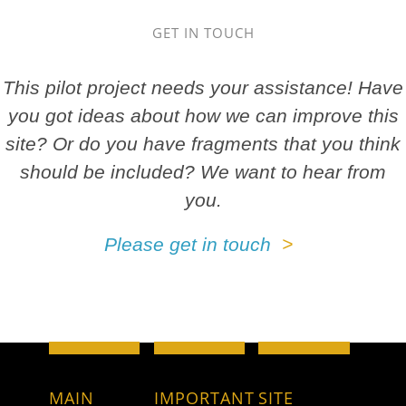
GET IN TOUCH
This pilot project needs your assistance! Have
you got ideas about how we can improve this
site? Or do you have fragments that you think
should be included? We want to hear from
you.
Please get in touch
MAIN
IMPORTANT
SITE