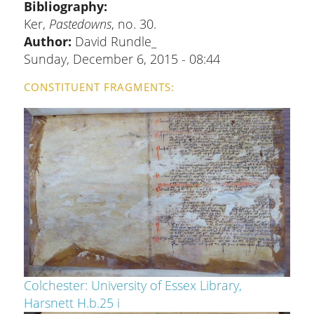
Bibliography
Ker,
Pastedowns
, no. 30.
Author:
David Rundle_
Sunday, December 6, 2015 - 08:44
CONSTITUENT FRAGMENTS
Colchester: University of Essex Library,
Harsnett H.b.25 i