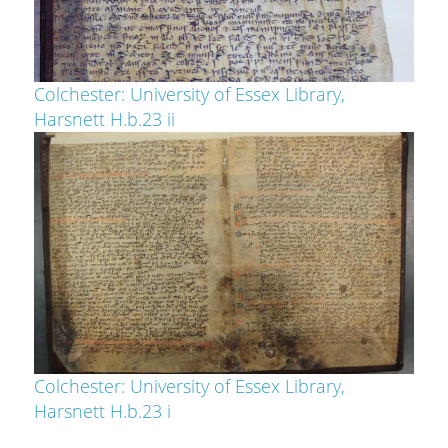
Colchester: University of Essex Library,
Harsnett H.b.23 ii
Colchester: University of Essex Library,
Harsnett H.b.23 i