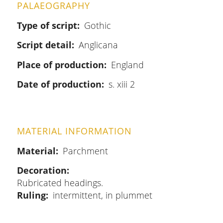
PALAEOGRAPHY
Type of script
Gothic
Script detail
Anglicana
Place of production
England
Date of production
s. xiii 2
MATERIAL INFORMATION
Material
Parchment
Decoration
Rubricated headings.
Ruling
intermittent, in plummet