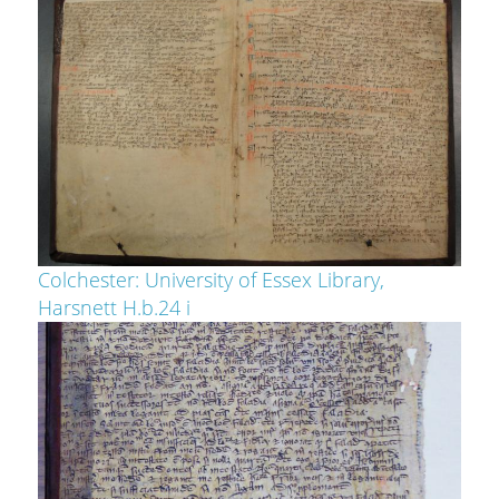
Colchester: University of Essex Library,
Harsnett H.b.24 i