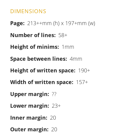
DIMENSIONS
Page
213++mm (h) x 197+mm (w)
Number of lines
58+
Height of minims
1mm
Space between lines
4mm
Height of written space
190+
Width of written space
157+
Upper margin
??
Lower margin
23+
Inner margin
20
Outer margin
20