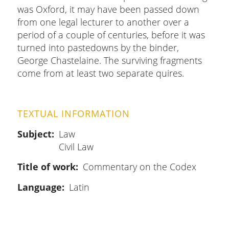
was Oxford, it may have been passed down
from one legal lecturer to another over a
period of a couple of centuries, before it was
turned into pastedowns by the binder,
George Chastelaine. The surviving fragments
come from at least two separate quires.
TEXTUAL INFORMATION
Subject
Law
Civil Law
Title of work
Commentary on the Codex
Language
Latin