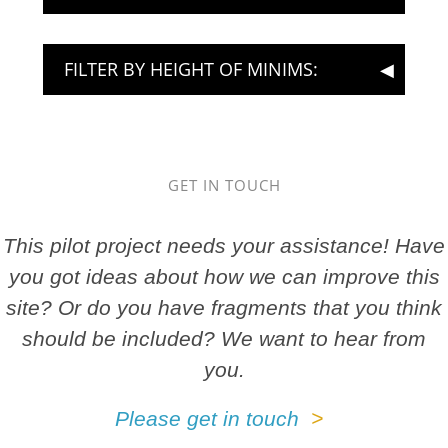
FILTER BY HEIGHT OF MINIMS:
GET IN TOUCH
This pilot project needs your assistance! Have
you got ideas about how we can improve this
site? Or do you have fragments that you think
should be included? We want to hear from
you.
Please get in touch