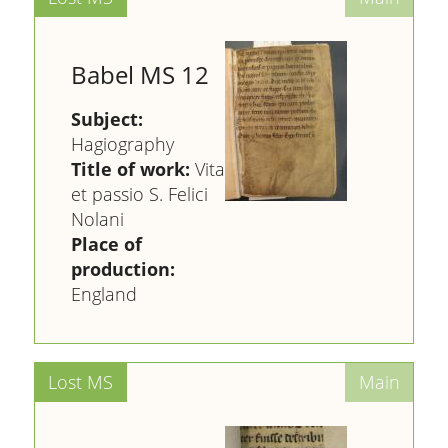
Babel MS 12
Subject:
Hagiography
Title of work:
Vita
et passio S. Felici
Nolani
Place of
production:
England