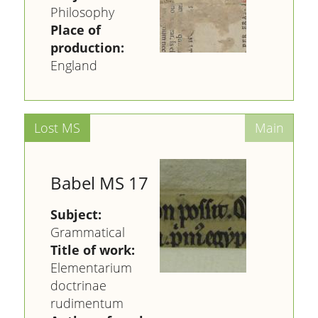
Philosophy
Place of
production:
England
Babel MS 17
Subject:
Grammatical
Title of work:
Elementarium
doctrinae
rudimentum