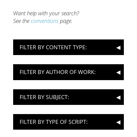
Want help with your search?
See the
conventions
page.
FILTER BY CONTENT TYPE:
FILTER BY AUTHOR OF WORK:
FILTER BY SUBJECT:
FILTER BY TYPE OF SCRIPT: