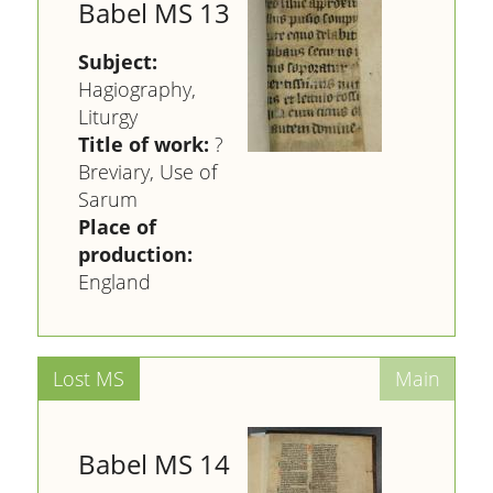
Babel MS 13
Subject:
Hagiography,
Liturgy
Title of work:
?
Breviary, Use of
Sarum
Place of
production:
England
Babel MS 14