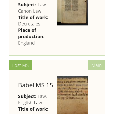
Subject:
Law,
Canon Law
Title of work:
Decretales
Place of
production:
England
Babel MS 15
Subject:
Law,
English Law
Title of work: