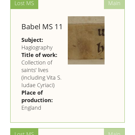
Babel MS 11
Subject:
Hagiography
Title of work:
Collection of
saints' lives
(including Vita S.
Iudae Cyriaci)
Place of
production:
England