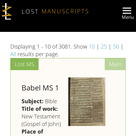
Skip to main content
LOST
MANUSCRIPTS
Displaying 1 - 10 of 3081. Show
10
|
25
|
50
|
All
results per page.
Babel MS 1
Subject:
Bible
Title of work:
New Testament
(Gospel of John)
Place of