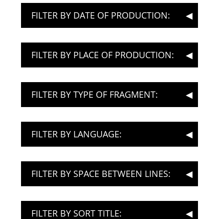
FILTER BY DATE OF PRODUCTION:
FILTER BY PLACE OF PRODUCTION:
FILTER BY TYPE OF FRAGMENT:
FILTER BY LANGUAGE:
FILTER BY SPACE BETWEEN LINES:
FILTER BY SORT TITLE: