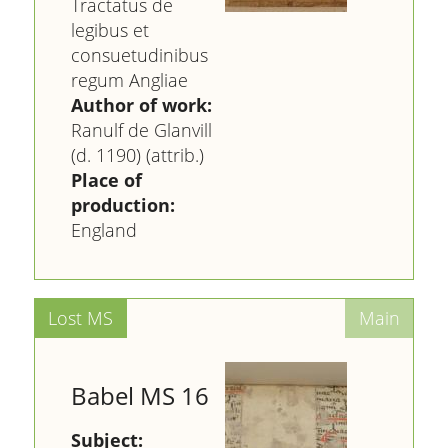
Tractatus de
legibus et
consuetudinibus
regum Angliae
Author of work:
Ranulf de Glanvill
(d. 1190) (attrib.)
Place of
production:
England
Babel MS 16
Subject: