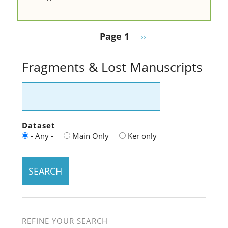
Pagination
Next page
Page 1
››
Fragments & Lost Manuscripts
Dataset
- Any -
Main Only
Ker only
REFINE YOUR SEARCH