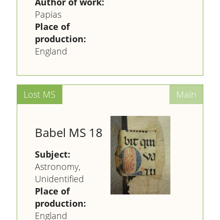
Author of work:
Papias
Place of
production:
England
Babel MS 18
Subject:
Astronomy,
Unidentified
Place of
production:
England