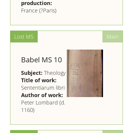
production:
France (?Paris)
Babel MS 10
Subject:
Theology
Title of work:
Sententiarum libri
Author of work:
Peter Lombard (d.
1160)