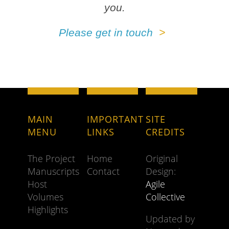
you.
Please get in touch
MAIN
IMPORTANT
SITE
MENU
LINKS
CREDITS
The Project
Home
Original
Manuscripts
Contact
Design:
Host
Agile
Volumes
Collective
Highlights
Updated by