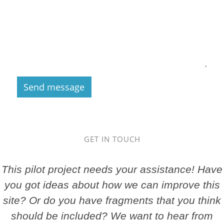
GET IN TOUCH
This pilot project needs your assistance! Have
you got ideas about how we can improve this
site? Or do you have fragments that you think
should be included? We want to hear from