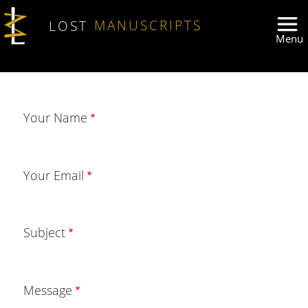
Skip to main content
LOST
MANUSCRIPTS
Your Name
Your Email
Subject
Message