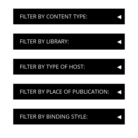
FILTER BY CONTENT TYPE:
FILTER BY LIBRARY:
FILTER BY TYPE OF HOST:
FILTER BY PLACE OF PUBLICATION:
FILTER BY BINDING STYLE: