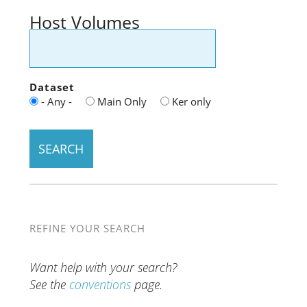
Host Volumes
Dataset
- Any -
Main Only
Ker only
REFINE YOUR SEARCH
Want help with your search?
See the
conventions
page.