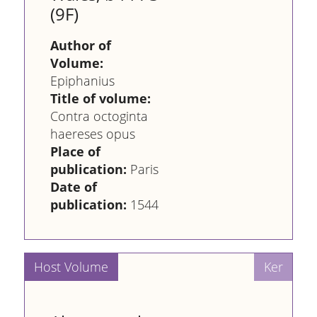
(9F)
Author of
Volume:
Epiphanius
Title of volume:
Contra octoginta
haereses opus
Place of
publication:
Paris
Date of
publication:
1544