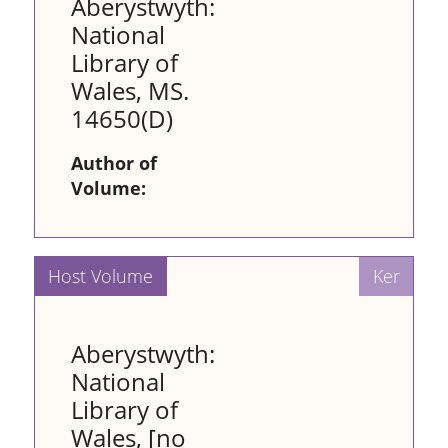
Aberystwyth:
National
Library of
Wales, MS.
14650(D)
Author of
Volume:
Aberystwyth:
National
Library of
Wales, [no