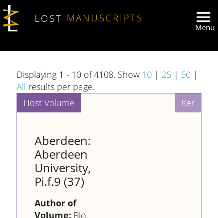
Skip to main content
LOST
MANUSCRIPTS
Displaying 1 - 10 of 4108. Show
10
|
25
|
50
|
All
results per page.
Aberdeen:
Aberdeen
University,
Pi.f.9 (37)
Author of
Volume:
Blo.