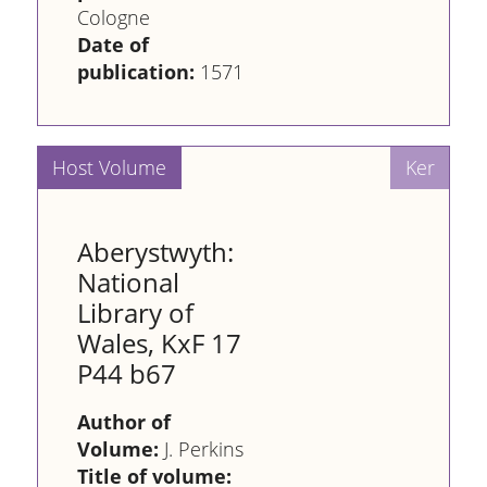
Cologne
Date of
publication:
1571
Aberystwyth:
National
Library of
Wales, KxF 17
P44 b67
Author of
Volume:
J. Perkins
Title of volume: