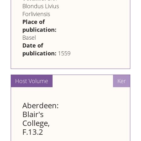
Blondus Livius
Forliviensis
Place of
publication:
Basel
Date of
publication:
1559
Aberdeen:
Blair's
College,
F.13.2