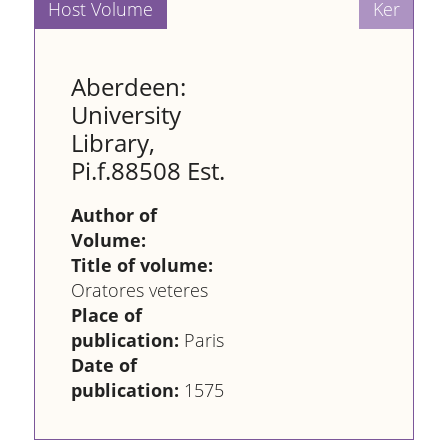
Aberdeen:
University
Library,
Pi.f.88508 Est.
Author of
Volume:
Title of volume:
Oratores veteres
Place of
publication:
Paris
Date of
publication:
1575