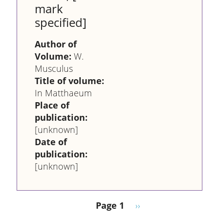
mark
specified]
Author of
Volume:
W.
Musculus
Title of volume:
In Matthaeum
Place of
publication:
[unknown]
Date of
publication:
[unknown]
Pagination
Next page
Page 1
››