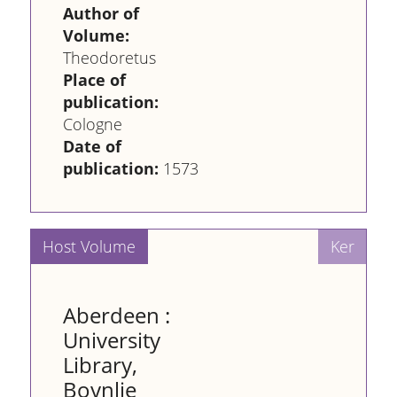
Author of
Volume:
Theodoretus
Place of
publication:
Cologne
Date of
publication:
1573
Aberdeen :
University
Library,
Boynlie