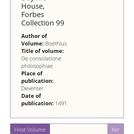
House,
Forbes
Collection 99
Author of
Volume:
Boethius
Title of volume:
De consolatione
philosophiae
Place of
publication:
Deventer
Date of
publication:
1491