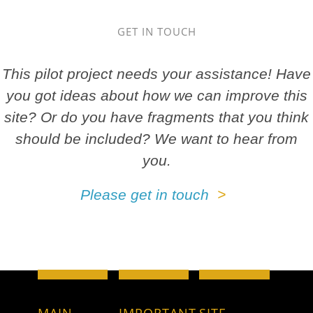
GET IN TOUCH
This pilot project needs your assistance! Have
you got ideas about how we can improve this
site? Or do you have fragments that you think
should be included? We want to hear from
you.
Please get in touch