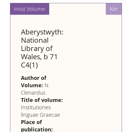
Aberystwyth:
National
Library of
Wales, b 71
C4(1)
Author of
Volume:
N.
Clenardus
Title of volume:
Institutiones
linguae Graecae
Place of
publication: