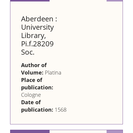
Aberdeen :
University
Library,
Pi.f.28209
Soc.
Author of
Volume:
Platina
Place of
publication:
Cologne
Date of
publication:
1568