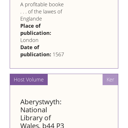
A profitable booke
. . . of the lawes of
Englande
Place of
publication:
London
Date of
publication:
1567
Aberystwyth:
National
Library of
Wales, b44 P3