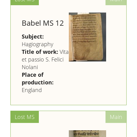
Babel MS 12
Subject:
Hagiography
Title of work:
Vita
et passio S. Felici
Nolani
Place of
production:
England