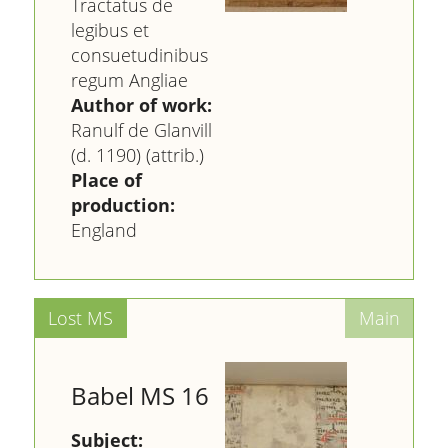
Tractatus de
legibus et
consuetudinibus
regum Angliae
Author of work:
Ranulf de Glanvill
(d. 1190) (attrib.)
Place of
production:
England
Babel MS 16
Subject: