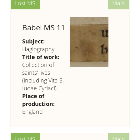
Babel MS 11
Subject:
Hagiography
Title of work:
Collection of
saints' lives
(including Vita S.
Iudae Cyriaci)
Place of
production:
England