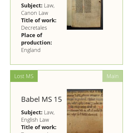
Subject:
Law,
Canon Law
Title of work:
Decretales
Place of
production:
England
Babel MS 15
Subject:
Law,
English Law
Title of work: