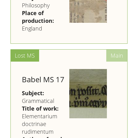
Philosophy
Place of
production:
England
Babel MS 17
Subject:
Grammatical
Title of work:
Elementarium
doctrinae
rudimentum