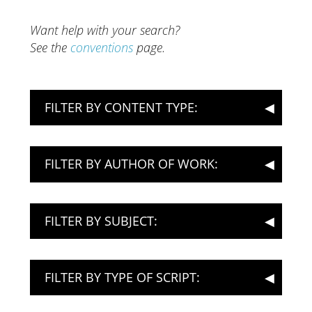
Want help with your search?
See the
conventions
page.
FILTER BY CONTENT TYPE:
FILTER BY AUTHOR OF WORK:
FILTER BY SUBJECT:
FILTER BY TYPE OF SCRIPT: