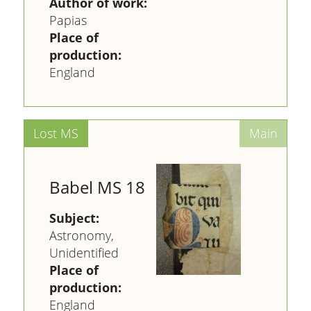
Author of work:
Papias
Place of
production:
England
Babel MS 18
Subject:
Astronomy,
Unidentified
Place of
production:
England