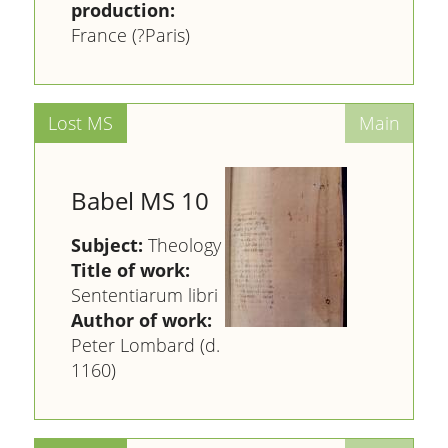
production:
France (?Paris)
Babel MS 10
Subject:
Theology
Title of work:
Sententiarum libri
Author of work:
Peter Lombard (d.
1160)