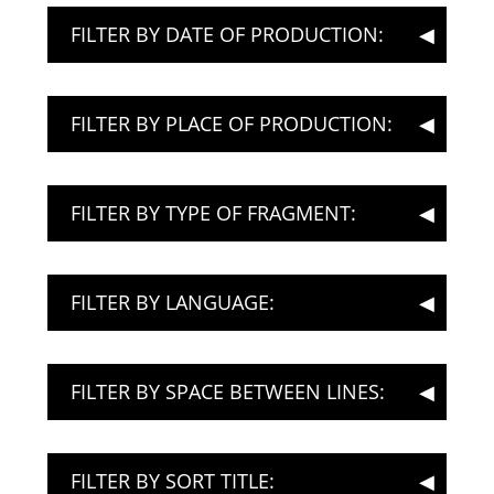
FILTER BY DATE OF PRODUCTION:
FILTER BY PLACE OF PRODUCTION:
FILTER BY TYPE OF FRAGMENT:
FILTER BY LANGUAGE:
FILTER BY SPACE BETWEEN LINES:
FILTER BY SORT TITLE: