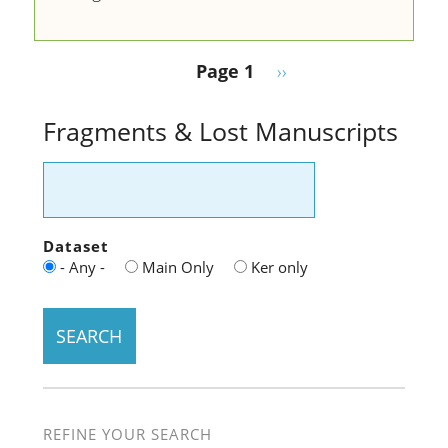
Pagination
Next page
Page 1
››
Fragments & Lost Manuscripts
Dataset
- Any -
Main Only
Ker only
REFINE YOUR SEARCH