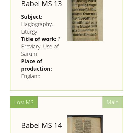
Babel MS 13
Subject:
Hagiography,
Liturgy
Title of work:
?
Breviary, Use of
Sarum
Place of
production:
England
Babel MS 14