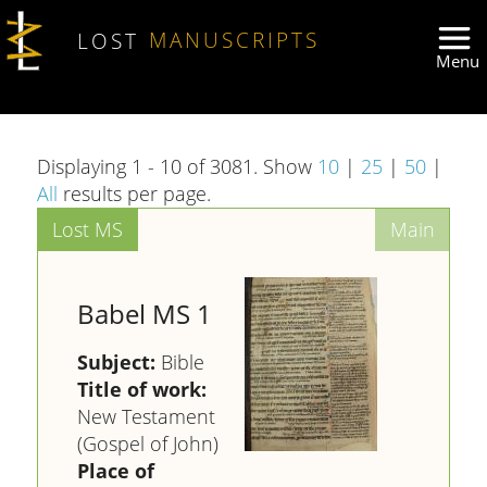
Skip to main content
LOST
MANUSCRIPTS
Displaying 1 - 10 of 3081. Show
10
|
25
|
50
|
All
results per page.
Babel MS 1
Subject:
Bible
Title of work:
New Testament
(Gospel of John)
Place of