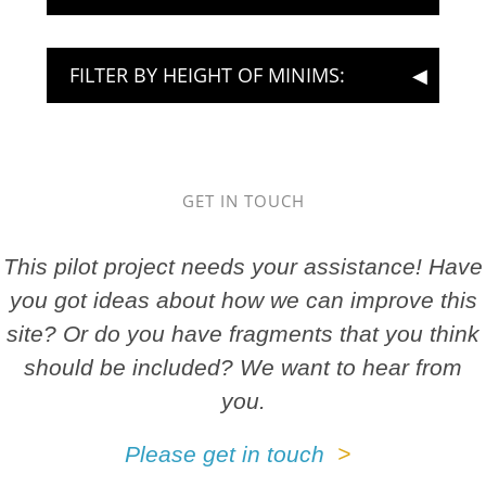
FILTER BY HEIGHT OF MINIMS:
GET IN TOUCH
This pilot project needs your assistance! Have
you got ideas about how we can improve this
site? Or do you have fragments that you think
should be included? We want to hear from
you.
Please get in touch