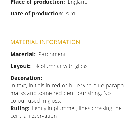
Place of production
England
Date of production
s. xiii 1
MATERIAL INFORMATION
Material
Parchment
Layout
Bicolumnar with gloss
Decoration
In text, initials in red or blue with blue paraph
marks and some red pen-flourishing. No
colour used in gloss.
Ruling
lightly in plummet, lines crossing the
central reservation