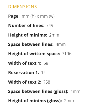
DIMENSIONS
Page
mm (h) x mm (w)
Number of lines
?49
Height of minims
2mm
Space between lines
4mm
Height of written space
?196
Width of text 1
58
Reservation 1
14
Width of text 2
?58
Space between lines (gloss)
4mm
Height of minims (gloss)
2mm