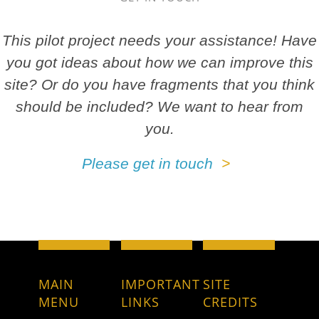
This pilot project needs your assistance! Have
you got ideas about how we can improve this
site? Or do you have fragments that you think
should be included? We want to hear from
you.
Please get in touch
MAIN
IMPORTANT
SITE
MENU
LINKS
CREDITS