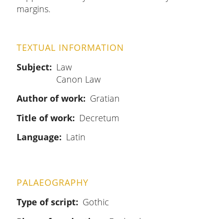
margins.
TEXTUAL INFORMATION
Subject
Law
Canon Law
Author of work
Gratian
Title of work
Decretum
Language
Latin
PALAEOGRAPHY
Type of script
Gothic