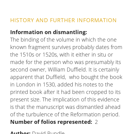
HISTORY AND FURTHER INFORMATION
Information on dismantling
The binding of the volume in which the one
known fragment survives probably dates from
the 1510s or 1520s, with it either in situ or
made for the person who was presumably its
second owner, William Duffield. It is certainly
apparent that Duffield, who bought the book
in London in 1530, added his notes to the
printed book after it had been cropped to its
present size. The implication of this evidence
is that the manuscript was dismantled ahead
of the turbulence of the Reformation period.
Number of folios represented
2
Author:
David Rundle_