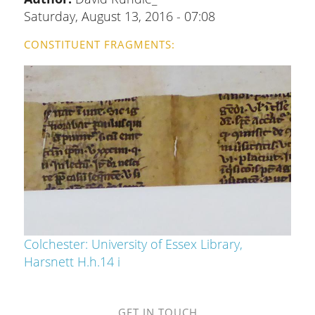
Saturday, August 13, 2016 - 07:08
CONSTITUENT FRAGMENTS
Colchester: University of Essex Library,
Harsnett H.h.14 i
GET IN TOUCH