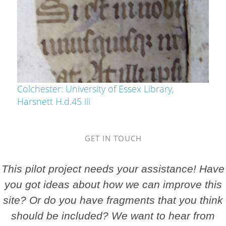
Colchester: University of Essex Library,
Harsnett H.d.45 iii
GET IN TOUCH
This pilot project needs your assistance! Have
you got ideas about how we can improve this
site? Or do you have fragments that you think
should be included? We want to hear from