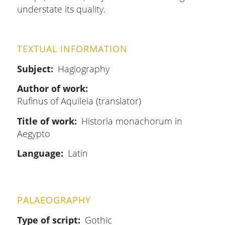
understate its quality.
TEXTUAL INFORMATION
Subject
Hagiography
Author of work
Rufinus of Aquileia (translator)
Title of work
Historia monachorum in
Aegypto
Language
Latin
PALAEOGRAPHY
Type of script
Gothic