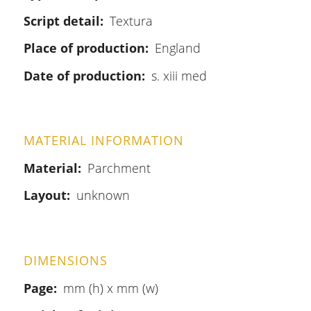
Script detail
Textura
Place of production
England
Date of production
s. xiii med
MATERIAL INFORMATION
Material
Parchment
Layout
unknown
DIMENSIONS
Page
mm (h) x mm (w)