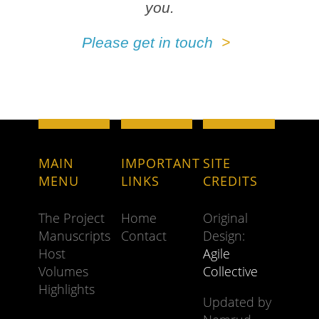
you.
Please get in touch
MAIN
IMPORTANT
SITE
MENU
LINKS
CREDITS
The Project
Home
Original
Manuscripts
Contact
Design:
Host
Agile
Volumes
Collective
Highlights
Updated by