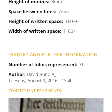
Height of minims
3mm
Space between lines
7mm
Height of written space
160++
Width of written space
?106++
HISTORY AND FURTHER INFORMATION
Number of folios represented
?1
Author:
David Rundle_
Tuesday, August 9, 2016 - 13:40
CONSTITUENT FRAGMENTS