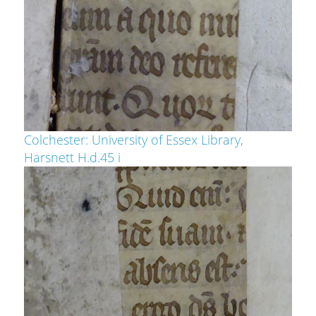
Colchester: University of Essex Library,
Harsnett H.d.45 i