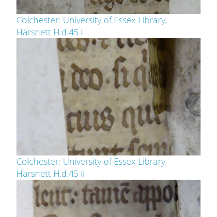
Colchester: University of Essex Library,
Harsnett H.d.45 i
Colchester: University of Essex Library,
Harsnett H.d.45 ii