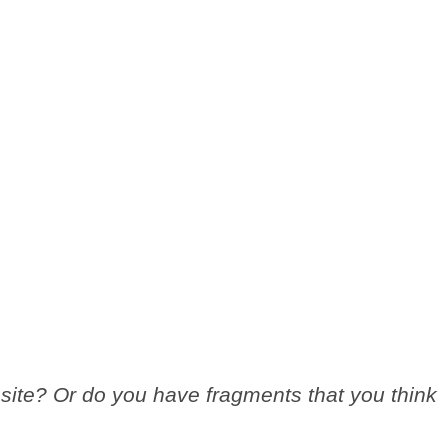
site? Or do you have fragments that you think
.