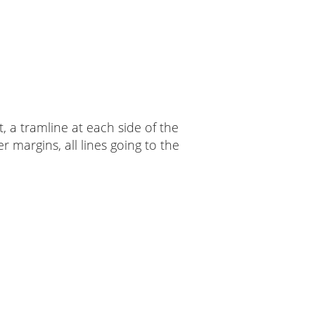
t, a tramline at each side of the
 margins, all lines going to the