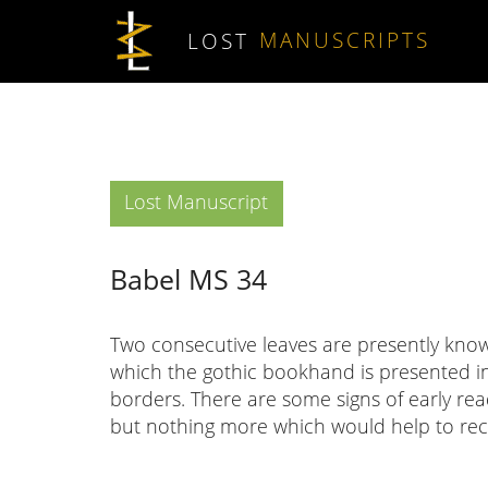
Skip to main content
LOST
MANUSCRIPTS
Type
Lost Manuscript
Babel MS 34
Two consecutive leaves are presently know
which the gothic bookhand is presented i
borders. There are some signs of early r
but nothing more which would help to reco