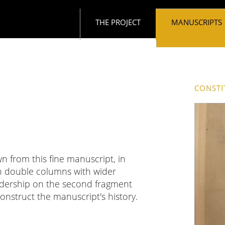
Main navigation
THE PROJECT
MANUSCRIPTS
CONSTI
n from this fine manuscript, in
n double columns with wider
eadership on the second fragment
nstruct the manuscript's history.