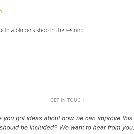
N
se in a binder's shop in the second
GET IN TOUCH
ve you got ideas about how we can improve this 
should be included? We want to hear from you