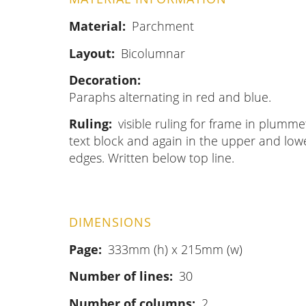
Material
Parchment
Layout
Bicolumnar
Decoration
Paraphs alternating in red and blue.
Ruling
visible ruling for frame in plumme
text block and again in the upper and lower
edges. Written below top line.
DIMENSIONS
Page
333mm (h) x 215mm (w)
Number of lines
30
Number of columns
2