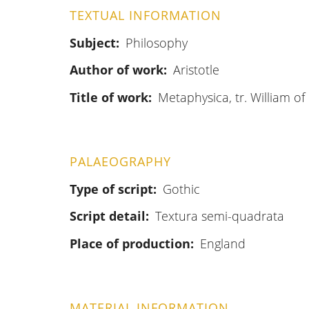
TEXTUAL INFORMATION
Subject
Philosophy
Author of work
Aristotle
Title of work
Metaphysica, tr. William o
PALAEOGRAPHY
Type of script
Gothic
Script detail
Textura semi-quadrata
Place of production
England
MATERIAL INFORMATION