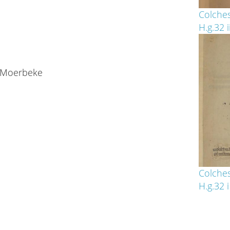
Colches
H.g.32 i
f Moerbeke
Colches
H.g.32 i