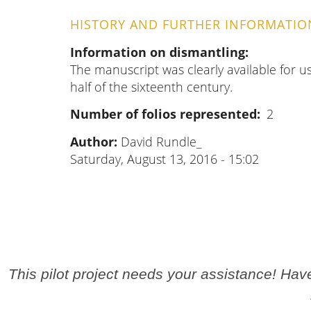
HISTORY AND FURTHER INFORMATIO
Information on dismantling
The manuscript was clearly available for u
half of the sixteenth century.
Number of folios represented
2
Author:
David Rundle_
Saturday, August 13, 2016 - 15:02
This pilot project needs your assistance! Ha