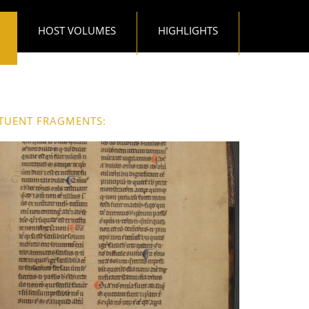
HOST VOLUMES
HIGHLIGHTS
TUENT FRAGMENTS