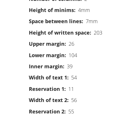
Height of minims
4mm
Space between lines
7mm
Height of written space
203
Upper margin
26
Lower margin
104
Inner margin
39
Width of text 1
54
Reservation 1
11
Width of text 2
56
Reservation 2
55