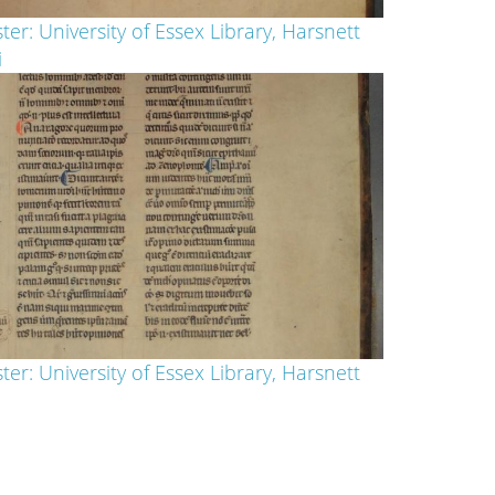
ter: University of Essex Library, Harsnett
i
ter: University of Essex Library, Harsnett