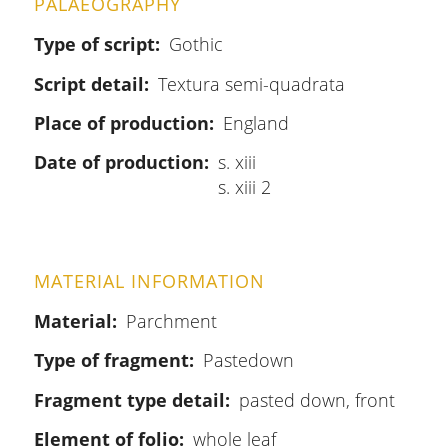
PALAEOGRAPHY
Type of script
Gothic
Script detail
Textura semi-quadrata
Place of production
England
Date of production
s. xiii
s. xiii 2
MATERIAL INFORMATION
Material
Parchment
Type of fragment
Pastedown
Fragment type detail
pasted down, front
Element of folio
whole leaf