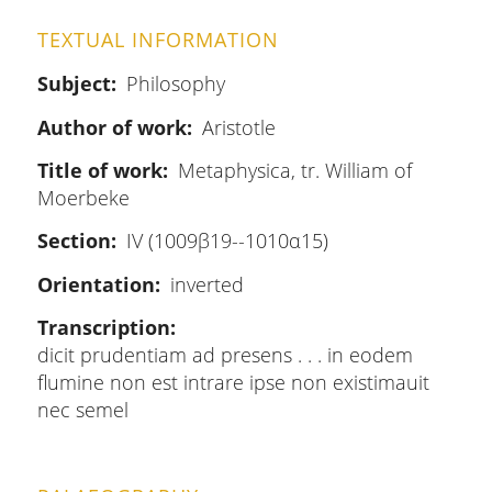
TEXTUAL INFORMATION
Subject
Philosophy
Author of work
Aristotle
Title of work
Metaphysica, tr. William of
Moerbeke
Section
IV (1009β19--1010α15)
Orientation
inverted
Transcription
dicit prudentiam ad presens . . . in eodem
flumine non est intrare ipse non existimauit
nec semel