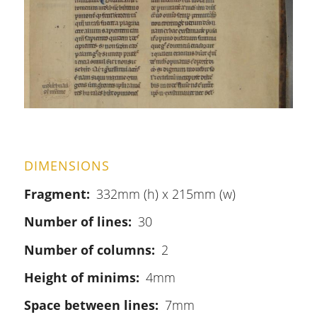
DIMENSIONS
Fragment
332mm (h) x 215mm (w)
Number of lines
30
Number of columns
2
Height of minims
4mm
Space between lines
7mm