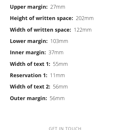
Upper margin
27mm
Height of written space
202mm
Width of written space
122mm
Lower margin
103mm
Inner margin
37mm
Width of text 1
55mm
Reservation 1
11mm
Width of text 2
56mm
Outer margin
56mm
GET IN TOUCH