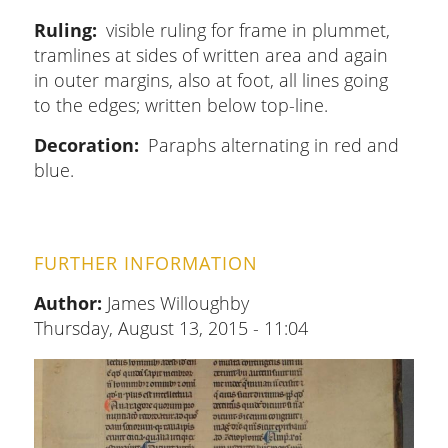
Ruling
visible ruling for frame in plummet,
tramlines at sides of written area and again
in outer margins, also at foot, all lines going
to the edges; written below top-line.
Decoration
Paraphs alternating in red and
blue.
FURTHER INFORMATION
Author:
James Willoughby
Thursday, August 13, 2015 - 11:04