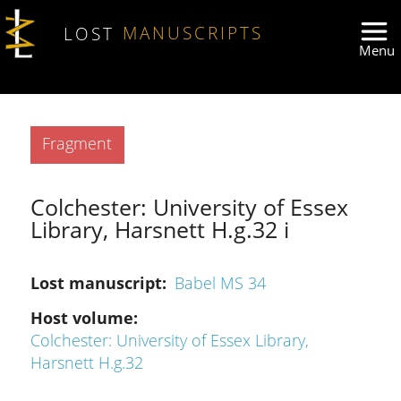
Skip to main content
LOST
MANUSCRIPTS
Type
Fragment
Colchester: University of Essex
Library, Harsnett H.g.32 i
Lost manuscript
Babel MS 34
Host volume
Colchester: University of Essex Library,
Harsnett H.g.32