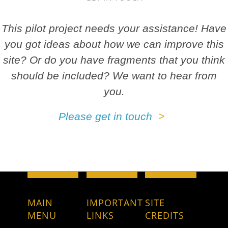
This pilot project needs your assistance! Have
you got ideas about how we can improve this
site? Or do you have fragments that you think
should be included? We want to hear from
you.
Please get in touch
MAIN
IMPORTANT
SITE
MENU
LINKS
CREDITS