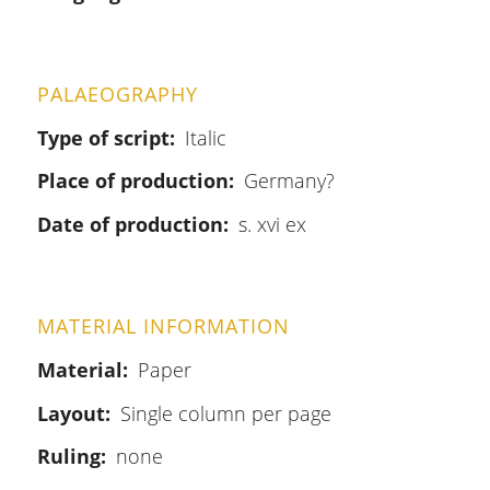
PALAEOGRAPHY
Type of script
Italic
Place of production
Germany?
Date of production
s. xvi ex
MATERIAL INFORMATION
Material
Paper
Layout
Single column per page
Ruling
none