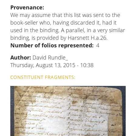
Provenance
We may assume that this list was sent to the
book-seller who, having discarded it, had it
used in the binding. A parallel, in a very similar
binding, is provided by Harsnett H.a.26.
Number of folios represented
4
Author:
David Rundle_
Thursday, August 13, 2015 - 10:38
CONSTITUENT FRAGMENTS