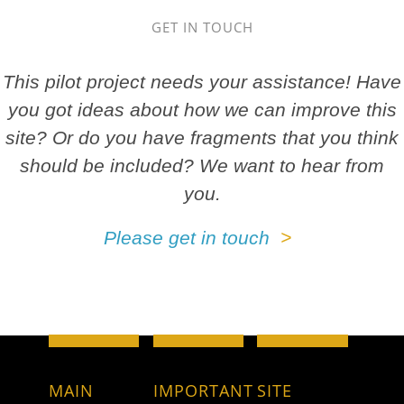
GET IN TOUCH
This pilot project needs your assistance! Have
you got ideas about how we can improve this
site? Or do you have fragments that you think
should be included? We want to hear from
you.
Please get in touch
MAIN
IMPORTANT
SITE