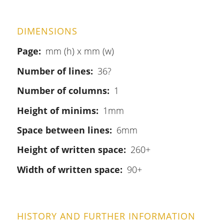
DIMENSIONS
Page
mm (h) x mm (w)
Number of lines
36?
Number of columns
1
Height of minims
1mm
Space between lines
6mm
Height of written space
260+
Width of written space
90+
HISTORY AND FURTHER INFORMATION