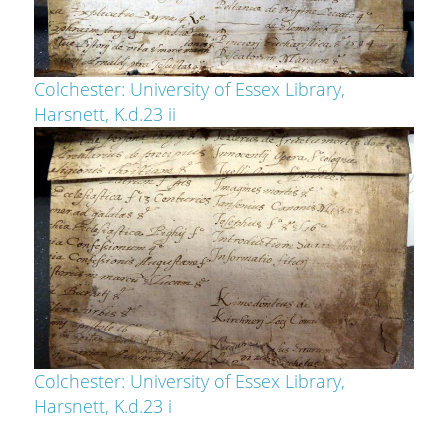
Colchester: University of Essex Library,
Harsnett, K.d.23 ii
Colchester: University of Essex Library,
Harsnett, K.d.23 i