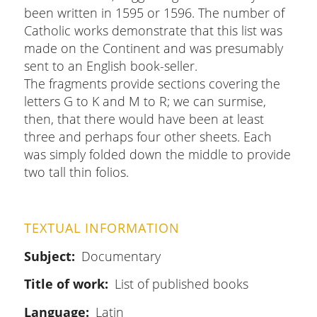
been written in 1595 or 1596. The number of
Catholic works demonstrate that this list was
made on the Continent and was presumably
sent to an English book-seller.
The fragments provide sections covering the
letters G to K and M to R; we can surmise,
then, that there would have been at least
three and perhaps four other sheets. Each
was simply folded down the middle to provide
two tall thin folios.
TEXTUAL INFORMATION
Subject
Documentary
Title of work
List of published books
Language
Latin