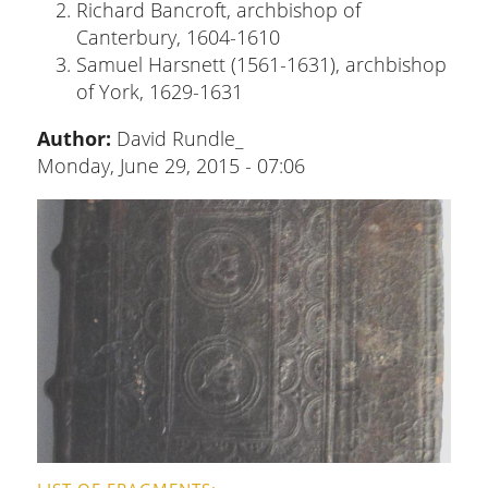
Richard Bancroft, archbishop of
Canterbury, 1604-1610
Samuel Harsnett (1561-1631), archbishop
of York, 1629-1631
Author:
David Rundle_
Monday, June 29, 2015 - 07:06