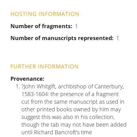
HOSTING INFORMATION
Number of fragments
1
Number of manuscripts represented
1
FURTHER INFORMATION
Provenance
?John Whitgift, archbishop of Canterbury,
1583-1604: the presence of a fragment
cut from the same manuscript as used in
other printed books owned by him may
suggest this was also in his collection,
though the tab may not have been added
until Richard Bancroft's time