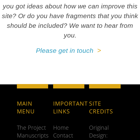
you got ideas about how we can improve this
site? Or do you have fragments that you think
should be included? We want to hear from
you.
Please get in touch
MAIN
IMPORTANT
SITE
MENU
LINKS
CREDITS
The Project
Home
Original
Manuscripts
Contact
Design: