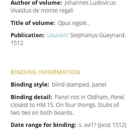
Author of volume
Johannes Ludovicus
Vivaldus de monte regali
Title of volume
Opus regale…
Publication
Louvain
: Stephanus Gueynard,
1512
BINDING INFORMATION
Binding style
blind-stamped, panel
Binding detail
Panel not in Oldham,
Panel
,
closest to HM.15. On four thongs. Stubs of
two ties on both boards.
Date range for binding
s. xvi1? (post 1512)