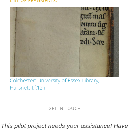
LIST OF FRAGMENTS
Colchester: University of Essex Library,
Harsnett I.f.12 i
GET IN TOUCH
This pilot project needs your assistance! Have