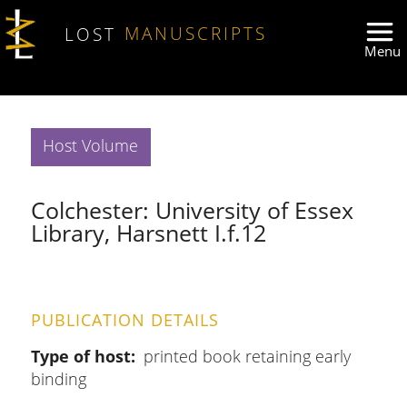
Skip to main content
LOST
MANUSCRIPTS
Host Volume
Colchester: University of Essex
Library, Harsnett I.f.12
PUBLICATION DETAILS
Type of host
printed book retaining early
binding