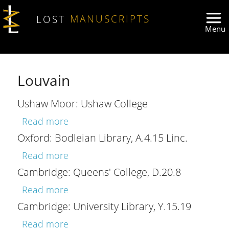
Skip to main content
LOST
MANUSCRIPTS
Louvain
Ushaw Moor: Ushaw College
about Ushaw Moor: Ushaw College
Read more
Oxford: Bodleian Library, A.4.15 Linc.
about Oxford: Bodleian Library, A.4.15 
Read more
Cambridge: Queens' College, D.20.8
about Cambridge: Queens' College, D.
Read more
Cambridge: University Library, Y.15.19
about Cambridge: University Library, Y
Read more