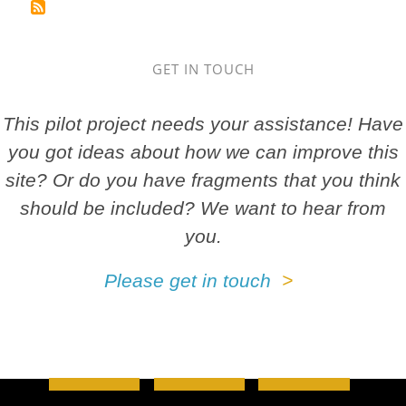
GET IN TOUCH
This pilot project needs your assistance! Have
you got ideas about how we can improve this
site? Or do you have fragments that you think
should be included? We want to hear from
you.
Please get in touch