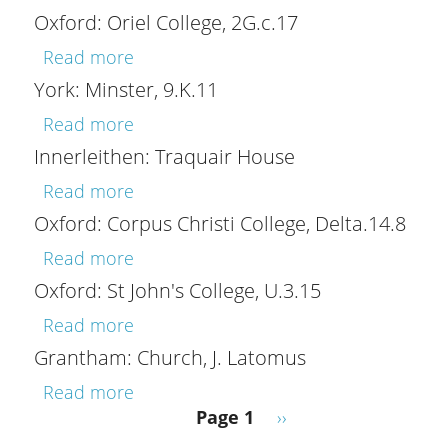
Oxford: Oriel College, 2G.c.17
about Oxford: Oriel College, 2G.c.17
Read more
York: Minster, 9.K.11
about York: Minster, 9.K.11
Read more
Innerleithen: Traquair House
about Innerleithen: Traquair House
Read more
Oxford: Corpus Christi College, Delta.14.8
about Oxford: Corpus Christi College, 
Read more
Oxford: St John's College, U.3.15
about Oxford: St John's College, U.3.15
Read more
Grantham: Church, J. Latomus
about Grantham: Church, J. Latomus
Read more
Pagination
Next page
Page 1
››