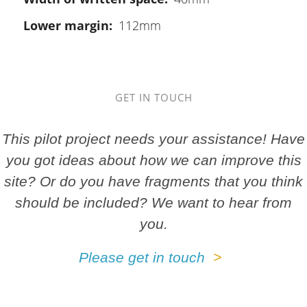
Lower margin
112mm
GET IN TOUCH
This pilot project needs your assistance! Have
you got ideas about how we can improve this
site? Or do you have fragments that you think
should be included? We want to hear from
you.
Please get in touch