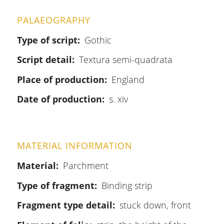
PALAEOGRAPHY
Type of script
Gothic
Script detail
Textura semi-quadrata
Place of production
England
Date of production
s. xiv
MATERIAL INFORMATION
Material
Parchment
Type of fragment
Binding strip
Fragment type detail
stuck down, front