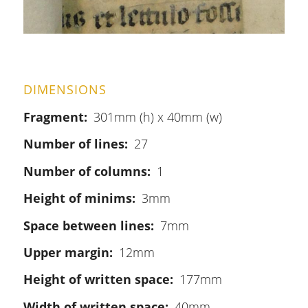
DIMENSIONS
Fragment
301mm (h) x 40mm (w)
Number of lines
27
Number of columns
1
Height of minims
3mm
Space between lines
7mm
Upper margin
12mm
Height of written space
177mm
Width of written space
40mm