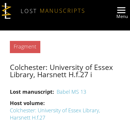
Skip to main content
LOST
MANUSCRIPTS
Type
Fragment
Colchester: University of Essex
Library, Harsnett H.f.27 i
Lost manuscript
Babel MS 13
Host volume
Colchester: University of Essex Library,
Harsnett H.f.27