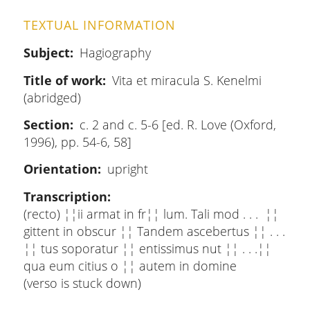
TEXTUAL INFORMATION
Subject
Hagiography
Title of work
Vita et miracula S. Kenelmi
(abridged)
Section
c. 2 and c. 5-6 [ed. R. Love (Oxford,
1996), pp. 54-6, 58]
Orientation
upright
Transcription
(recto) ¦¦ii armat in fr¦¦ lum. Tali mod . . . ¦¦
gittent in obscur ¦¦ Tandem ascebertus ¦¦ . . .
¦¦ tus soporatur ¦¦ entissimus nut ¦¦ . . .¦¦
qua eum citius o ¦¦ autem in domine
(verso is stuck down)