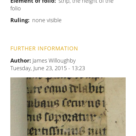
Element of folio
strip, the height of the
folio
Ruling
none visible
FURTHER INFORMATION
Author:
James Willoughby
Tuesday, June 23, 2015 - 13:23