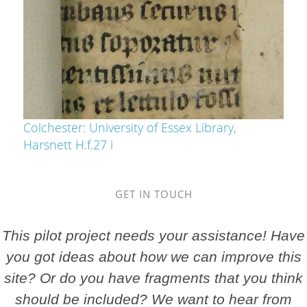
Colchester: University of Essex Library,
Harsnett H.f.27 i
GET IN TOUCH
This pilot project needs your assistance! Have
you got ideas about how we can improve this
site? Or do you have fragments that you think
should be included? We want to hear from