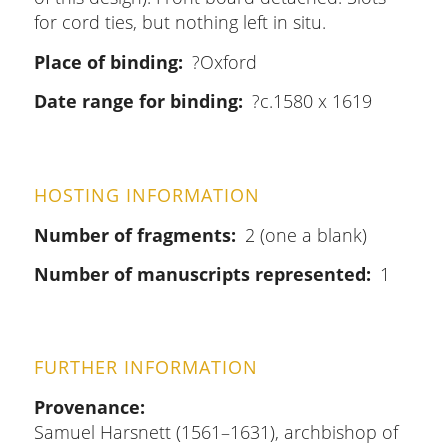
for cord ties, but nothing left in situ.
Place of binding
?Oxford
Date range for binding
?c.1580 x 1619
HOSTING INFORMATION
Number of fragments
2 (one a blank)
Number of manuscripts represented
1
FURTHER INFORMATION
Provenance
Samuel Harsnett (1561–1631), archbishop of