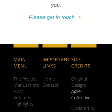
you.
Please get in touch
MAIN
IMPORTANT
SITE
MENU
LINKS
CREDITS
The Project
Home
Original
Manuscripts
Contact
Design:
Host
Agile
Volumes
Collective
Highlights
Updated by