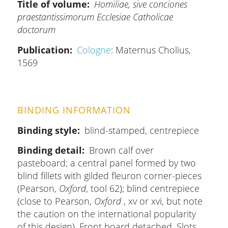
Title of volume
Homiliae, sive conciones
praestantissimorum Ecclesiae Catholicae
doctorum
Publication
Cologne
: Maternus Cholius,
1569
BINDING INFORMATION
Binding style
blind-stamped, centrepiece
Binding detail
Brown calf over
pasteboard; a central panel formed by two
blind fillets with gilded fleuron corner-pieces
(Pearson,
Oxford
, tool 62); blind centrepiece
(close to Pearson,
Oxford
, xv or xvi, but note
the caution on the international popularity
of this design). Front board detached. Slots