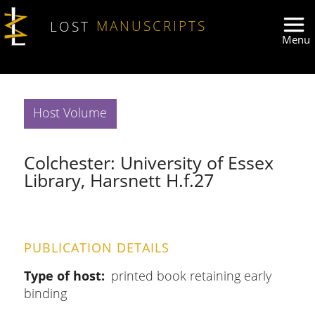
Skip to main content
LOST
MANUSCRIPTS
Host Volume
Colchester: University of Essex
Library, Harsnett H.f.27
PUBLICATION DETAILS
Type of host
printed book retaining early
binding