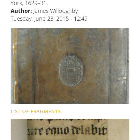
York, 1629–31.
Author:
James Willoughby
Tuesday, June 23, 2015 - 12:49
LIST OF FRAGMENTS