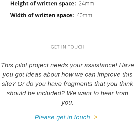
Height of written space
24mm
Width of written space
40mm
GET IN TOUCH
This pilot project needs your assistance! Have
you got ideas about how we can improve this
site? Or do you have fragments that you think
should be included? We want to hear from
you.
Please get in touch