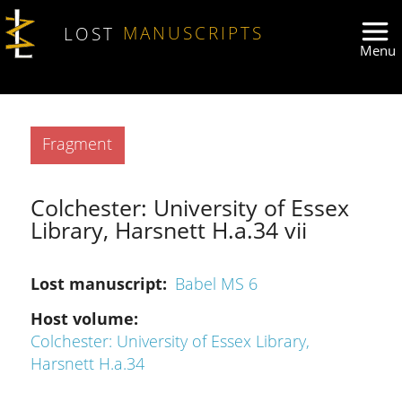
Skip to main content
LOST
MANUSCRIPTS
Type
Fragment
Colchester: University of Essex
Library, Harsnett H.a.34 vii
Lost manuscript
Babel MS 6
Host volume
Colchester: University of Essex Library,
Harsnett H.a.34