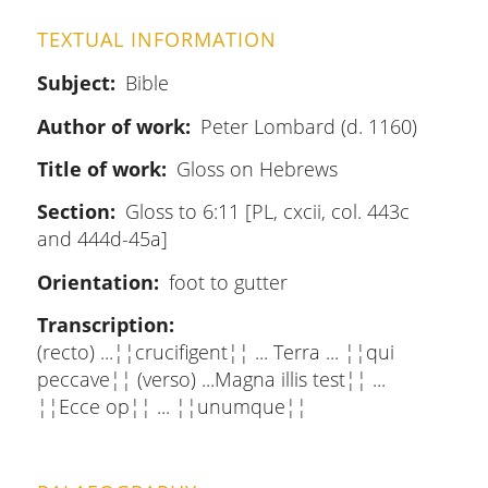
TEXTUAL INFORMATION
Subject
Bible
Author of work
Peter Lombard (d. 1160)
Title of work
Gloss on Hebrews
Section
Gloss to 6:11 [PL, cxcii, col. 443c
and 444d-45a]
Orientation
foot to gutter
Transcription
(recto) ...¦¦crucifigent¦¦ ... Terra ... ¦¦qui
peccave¦¦ (verso) ...Magna illis test¦¦ ...
¦¦Ecce op¦¦ ... ¦¦unumque¦¦