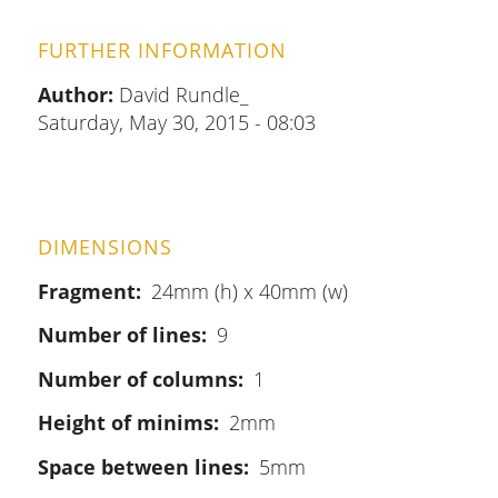
FURTHER INFORMATION
Author:
David Rundle_
Saturday, May 30, 2015 - 08:03
DIMENSIONS
Fragment
24mm (h) x 40mm (w)
Number of lines
9
Number of columns
1
Height of minims
2mm
Space between lines
5mm