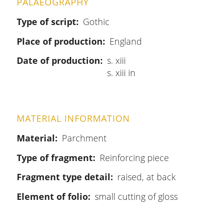
PALAEOGRAPHY
Type of script
Gothic
Place of production
England
Date of production
s. xiii
s. xiii in
MATERIAL INFORMATION
Material
Parchment
Type of fragment
Reinforcing piece
Fragment type detail
raised, at back
Element of folio
small cutting of gloss