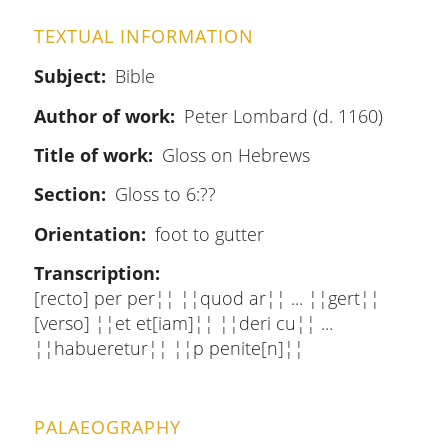
TEXTUAL INFORMATION
Subject
Bible
Author of work
Peter Lombard (d. 1160)
Title of work
Gloss on Hebrews
Section
Gloss to 6:??
Orientation
foot to gutter
Transcription
[recto] per per¦¦ ¦¦quod ar¦¦ ... ¦¦gert¦¦
[verso] ¦¦et et[iam]¦¦ ¦¦deri cu¦¦ ...
¦¦habueretur¦¦ ¦¦p penite[n]¦¦
PALAEOGRAPHY