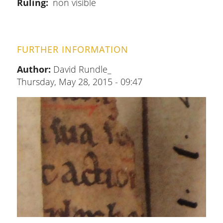
Ruling
non visible
FURTHER INFORMATION
Author:
David Rundle_
Thursday, May 28, 2015 - 09:47