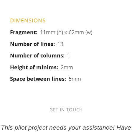
DIMENSIONS
Fragment
11mm (h) x 62mm (w)
Number of lines
13
Number of columns
1
Height of minims
2mm
Space between lines
5mm
GET IN TOUCH
This pilot project needs your assistance! Have