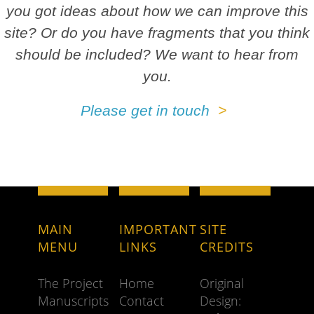
you got ideas about how we can improve this
site? Or do you have fragments that you think
should be included? We want to hear from
you.
Please get in touch
MAIN
IMPORTANT
SITE
MENU
LINKS
CREDITS
The Project
Home
Original
Manuscripts
Contact
Design: