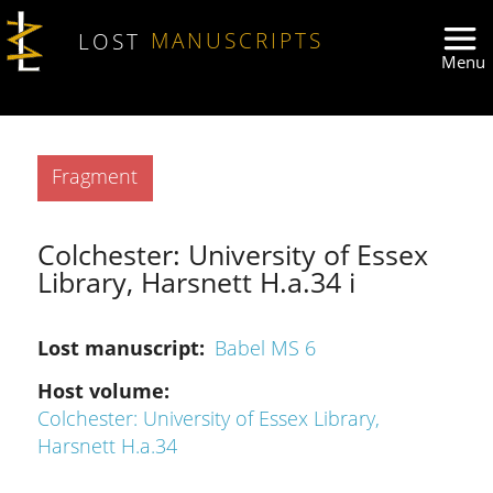
Skip to main content
LOST
MANUSCRIPTS
Type
Fragment
Colchester: University of Essex
Library, Harsnett H.a.34 i
Lost manuscript
Babel MS 6
Host volume
Colchester: University of Essex Library,
Harsnett H.a.34