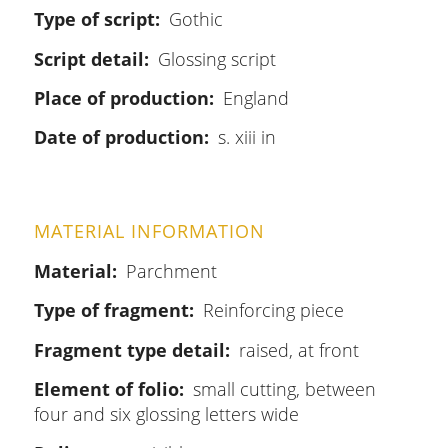
Type of script
Gothic
Script detail
Glossing script
Place of production
England
Date of production
s. xiii in
MATERIAL INFORMATION
Material
Parchment
Type of fragment
Reinforcing piece
Fragment type detail
raised, at front
Element of folio
small cutting, between
four and six glossing letters wide