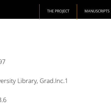
Main navigation
THE PROJECT
MANUSCRIPTS
97
, 70.c.97
rsity Library, Grad.Inc.1
e University Library, Grad.Inc.1
3.6
e, T.13.6