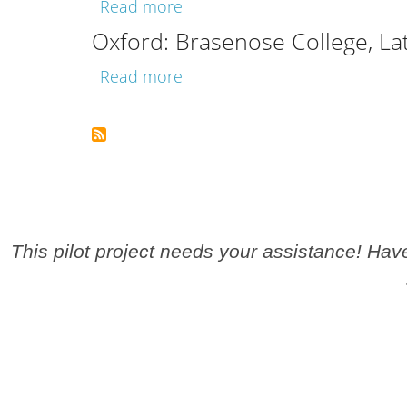
about Oxford: Bodleian Library
Read more
Oxford: Brasenose College, La
about Oxford: Brasenose Colle
Read more
Pagination
This pilot project needs your assistance! Ha