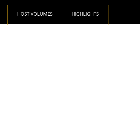
HOST VOLUMES
HIGHLIGHTS