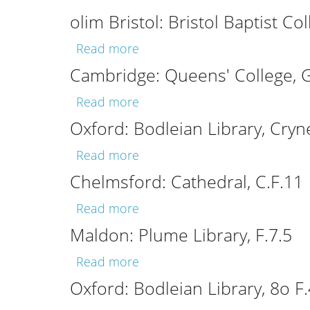
olim Bristol: Bristol Baptist Col
about olim Bristol: Bristol Bapt
Read more
Cambridge: Queens' College, G
about Cambridge: Queens' Col
Read more
Oxford: Bodleian Library, Cryn
about Oxford: Bodleian Librar
Read more
Chelmsford: Cathedral, C.F.11
about Chelmsford: Cathedral, 
Read more
Maldon: Plume Library, F.7.5
about Maldon: Plume Library, 
Read more
Oxford: Bodleian Library, 8o F.