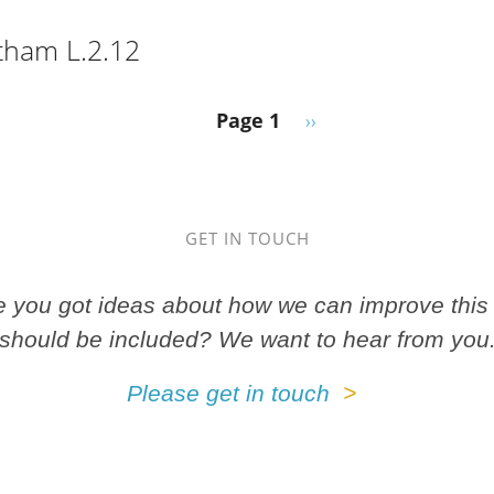
, 8o F.41 Th.
tham L.2.12
ge, Latham L.2.12
Next page
Page 1
››
GET IN TOUCH
ve you got ideas about how we can improve this 
should be included? We want to hear from you
Please get in touch