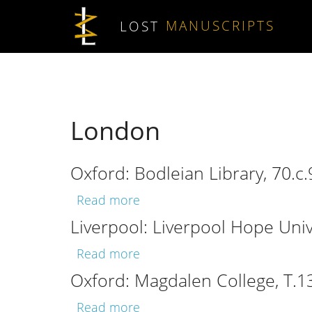
Skip to main content
LOST
MANUSCRIPTS
London
Oxford: Bodleian Library, 70.c.
about Oxford: Bodleian Library
Read more
Liverpool: Liverpool Hope Unive
about Liverpool: Liverpool Hop
Read more
Oxford: Magdalen College, T.1
about Oxford: Magdalen Colleg
Read more