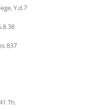
lege, Y.d.7
ist College, Y.d.7
.8.38
lege, G.8.38
es 837
y, Crynes 837
C.F.11
F.7.5
41 Th.