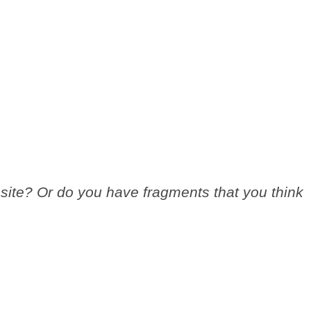
site? Or do you have fragments that you think
.