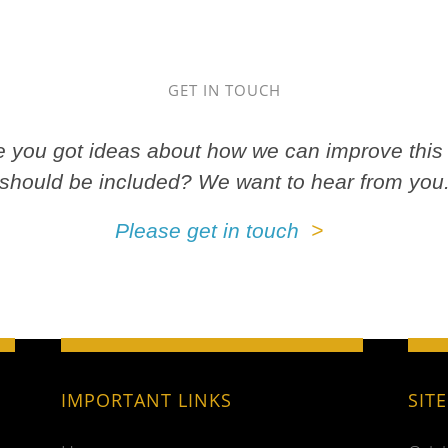
GET IN TOUCH
ve you got ideas about how we can improve this 
should be included? We want to hear from you
Please get in touch
IMPORTANT LINKS
SIT