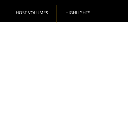
HOST VOLUMES
HIGHLIGHTS