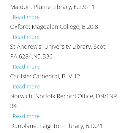
Maldon: Plume Library, E.2.9-11
about Maldon: Plume Library, E.2.9-11
Read more
Oxford: Magdalen College, E.20.8
about Oxford: Magdalen College, E.20.
Read more
St Andrew's: University Library, Scot.
PA.6284.N5.B36
about St Andrew's: University Library,
Read more
Carlisle: Cathedral, B.IV.12
about Carlisle: Cathedral, B.IV.12
Read more
Norwich: Norfolk Record Office, DN/TNR
34
about Norwich: Norfolk Record Office
Read more
Dunblane: Leighton Library, 6.D.21