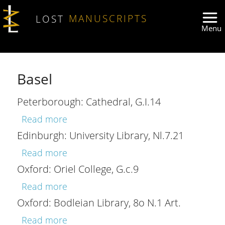
Skip to main content
LOST
MANUSCRIPTS
Basel
Peterborough: Cathedral, G.I.14
about Peterborough: Cathedral, G.I.14
Read more
Edinburgh: University Library, Nl.7.21
about Edinburgh: University Library, Nl
Read more
Oxford: Oriel College, G.c.9
about Oxford: Oriel College, G.c.9
Read more
Oxford: Bodleian Library, 8o N.1 Art.
about Oxford: Bodleian Library, 8o N.1
Read more