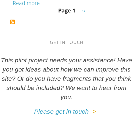
about Dunblane: Leighton Library, 6.D
Read more
Pagination
Next page
Page 1
››
GET IN TOUCH
This pilot project needs your assistance! Have
you got ideas about how we can improve this
site? Or do you have fragments that you think
should be included? We want to hear from
you.
Please get in touch