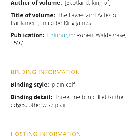
Author of volume
[Scotland, king of]
Title of volume
The Lawes and Actes of
Parliament, maid be King James
Publication
Edinburgh
: Robert Waldegrave,
1597
BINDING INFORMATION
Binding style
plain calf
Binding detail
Three-line blind fillet to the
edges; otherwise plain.
HOSTING INFORMATION