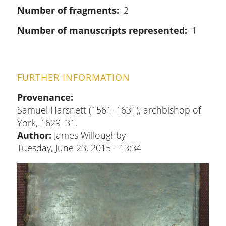
Number of fragments
2
Number of manuscripts represented
1
FURTHER INFORMATION
Provenance
Samuel Harsnett (1561–1631), archbishop of
York, 1629–31.
Author:
James Willoughby
Tuesday, June 23, 2015 - 13:34