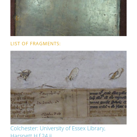
LIST OF FRAGMENTS
Colchester: University of Essex Library,
Harsnett H.f.24 ii