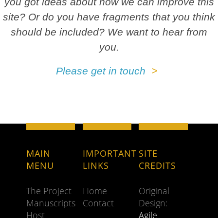
you got ideas about how we can improve this
site? Or do you have fragments that you think
should be included? We want to hear from
you.
Please get in touch
MAIN
IMPORTANT
SITE
MENU
LINKS
CREDITS
The Project
Home
Original
Manuscripts
Contact
Design:
Host
Agile