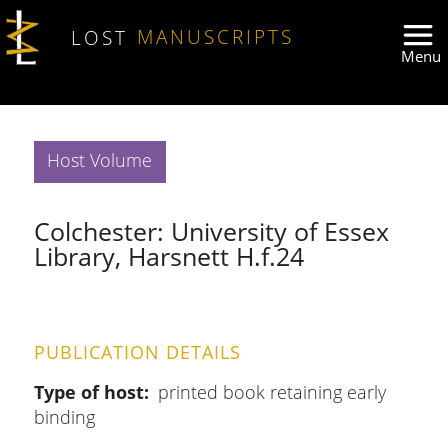
Skip to main content
LOST
MANUSCRIPTS
Host Volume
Colchester: University of Essex
Library, Harsnett H.f.24
PUBLICATION DETAILS
Type of host
printed book retaining early
binding