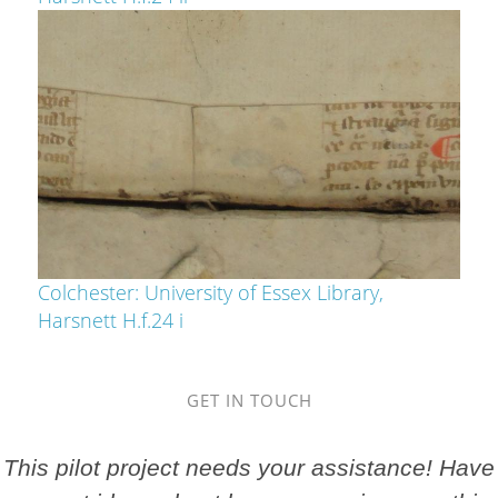
Colchester: University of Essex Library,
Harsnett H.f.24 i
GET IN TOUCH
This pilot project needs your assistance! Have