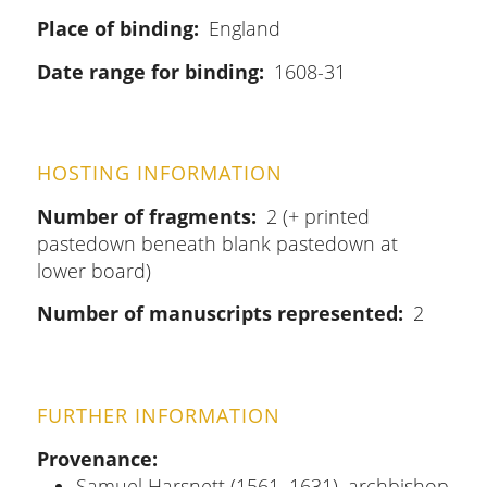
Place of binding
England
Date range for binding
1608-31
HOSTING INFORMATION
Number of fragments
2 (+ printed
pastedown beneath blank pastedown at
lower board)
Number of manuscripts represented
2
FURTHER INFORMATION
Provenance
Samuel Harsnett (1561–1631), archbishop