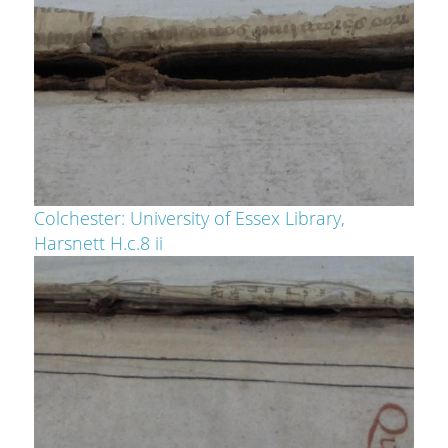
Colchester: University of Essex Library,
Harsnett H.c.8 ii