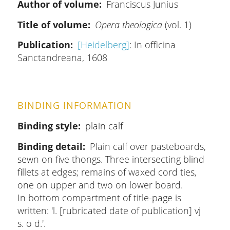
Author of volume
Franciscus Junius
Title of volume
Opera theologica
(vol. 1)
Publication
[Heidelberg]
: In officina
Sanctandreana, 1608
BINDING INFORMATION
Binding style
plain calf
Binding detail
Plain calf over pasteboards,
sewn on five thongs. Three intersecting blind
fillets at edges; remains of waxed cord ties,
one on upper and two on lower board.
In bottom compartment of title-page is
written: 'l. [rubricated date of publication] vj
s. o d.'.