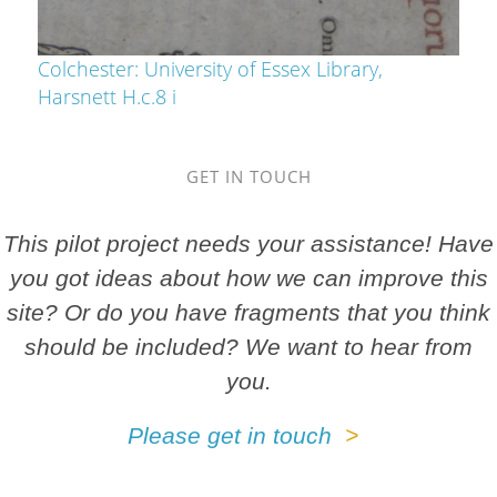
Colchester: University of Essex Library,
Harsnett H.c.8 i
GET IN TOUCH
This pilot project needs your assistance! Have
you got ideas about how we can improve this
site? Or do you have fragments that you think
should be included? We want to hear from
you.
Please get in touch