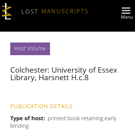
Skip to main content
LOST
MANUSCRIPTS
Host Volume
Colchester: University of Essex
Library, Harsnett H.c.8
PUBLICATION DETAILS
Type of host
printed book retaining early
binding