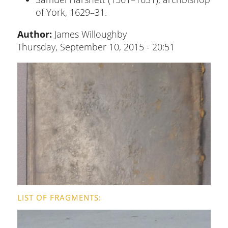
of York, 1629–31.
Author:
James Willoughby
Thursday, September 10, 2015 - 20:51
LIST OF FRAGMENTS