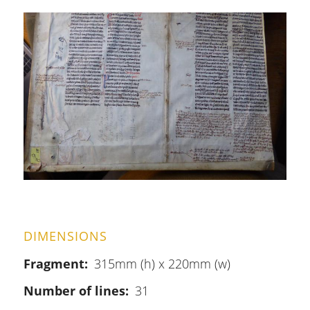
DIMENSIONS
Fragment
315mm (h) x 220mm (w)
Number of lines
31