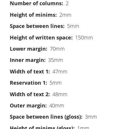
Number of columns
2
Height of minims
2mm
Space between lines
5mm
Height of written space
150mm
Lower margin
70mm
Inner margin
35mm
Width of text 1
47mm
Reservation 1
5mm
Width of text 2
48mm
Outer margin
40mm
Space between lines (gloss)
3mm
Height of minims (gloss)
1mm