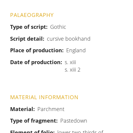
PALAEOGRAPHY
Type of script
Gothic
Script detail
cursive bookhand
Place of production
England
Date of production
s. xiii
s. xiii 2
MATERIAL INFORMATION
Material
Parchment
Type of fragment
Pastedown
Element of folio
lower two-thirds of