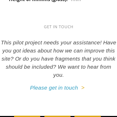
GET IN TOUCH
This pilot project needs your assistance! Have
you got ideas about how we can improve this
site? Or do you have fragments that you think
should be included? We want to hear from
you.
Please get in touch