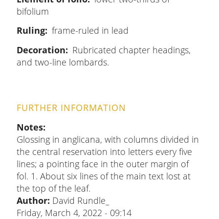
bifolium
Ruling
frame-ruled in lead
Decoration
Rubricated chapter headings,
and two-line lombards.
FURTHER INFORMATION
Notes
Glossing in anglicana, with columns divided in
the central reservation into letters every five
lines; a pointing face in the outer margin of
fol. 1. About six lines of the main text lost at
the top of the leaf.
Author:
David Rundle_
Friday, March 4, 2022 - 09:14