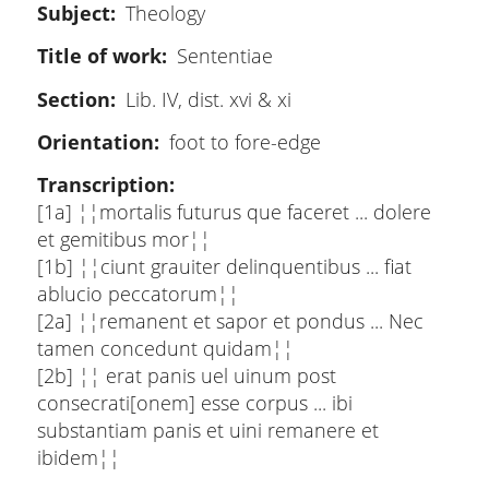
Subject
Theology
Title of work
Sententiae
Section
Lib. IV, dist. xvi & xi
Orientation
foot to fore-edge
Transcription
[1a] ¦¦mortalis futurus que faceret ... dolere
et gemitibus mor¦¦
[1b] ¦¦ciunt grauiter delinquentibus ... fiat
ablucio peccatorum¦¦
[2a] ¦¦remanent et sapor et pondus ... Nec
tamen concedunt quidam¦¦
[2b] ¦¦ erat panis uel uinum post
consecrati[onem] esse corpus ... ibi
substantiam panis et uini remanere et
ibidem¦¦