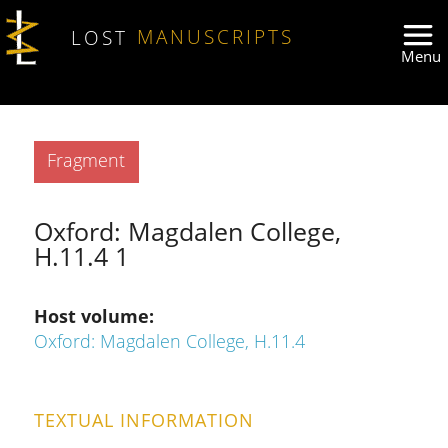
Skip to main content
LOST
MANUSCRIPTS
Type
Fragment
Oxford: Magdalen College,
H.11.4 1
Host volume
Oxford: Magdalen College, H.11.4
TEXTUAL INFORMATION