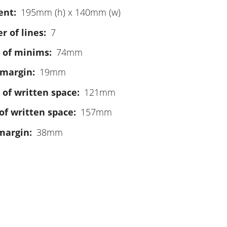
ent
195mm (h) x 140mm (w)
 of lines
7
 of minims
74mm
 margin
19mm
 of written space
121mm
of written space
157mm
margin
38mm