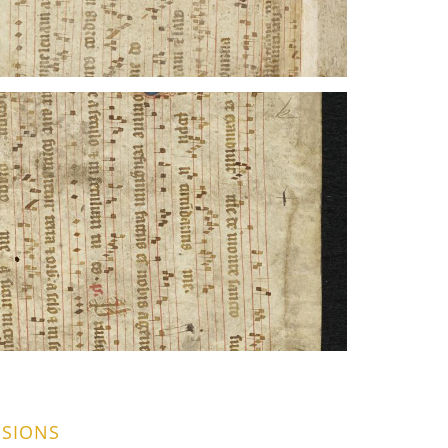
SIONS