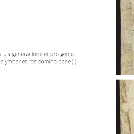
... a generacione et pro genie.
icite ymber et ros domino bene¦¦