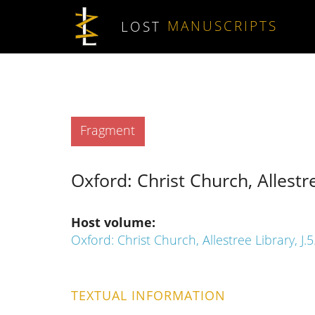
Skip to main content
LOST
MANUSCRIPTS
Type
Fragment
Oxford: Christ Church, Allestre
Host volume
Oxford: Christ Church, Allestree Library, J.5
TEXTUAL INFORMATION