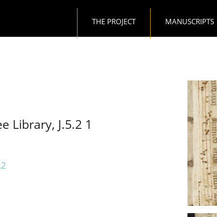
Main navigation
THE PROJECT
MANUSCRIPTS
e Library, J.5.2 1
.2