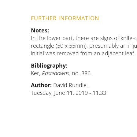
FURTHER INFORMATION
Notes
In the lower part, there are signs of knife-
rectangle (50 x 55mm), presumably an inj
initial was removed from an adjacent leaf.
Bibliography
Ker,
Pastedowns,
no. 386.
Author:
David Rundle_
Tuesday, June 11, 2019 - 11:33