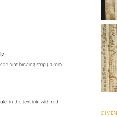
rip
h conjoint binding strip (20mm
e, in the text ink, with red
DIMEN