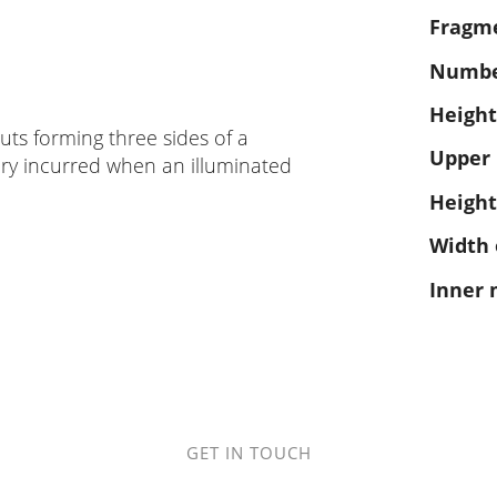
Fragm
Number
Height
cuts forming three sides of a
Upper
ury incurred when an illuminated
Height
Width 
Inner 
GET IN TOUCH