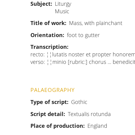
Subject
Liturgy
Music
Title of work
Mass, with plainchant
Orientation
foot to gutter
Transcription
recto: ¦¦lutatis noster et propter honorem 
verso: ¦¦minio [rubric:] chorus ... bened
PALAEOGRAPHY
Type of script
Gothic
Script detail
Textualis rotunda
Place of production
England