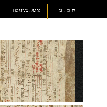
HOST VOLUMES
HIGHLIGHTS