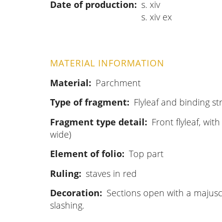
Date of production
s. xiv
s. xiv ex
MATERIAL INFORMATION
Material
Parchment
Type of fragment
Flyleaf and binding st
Fragment type detail
Front flyleaf, wit
wide)
Element of folio
Top part
Ruling
staves in red
Decoration
Sections open with a majuscul
slashing.