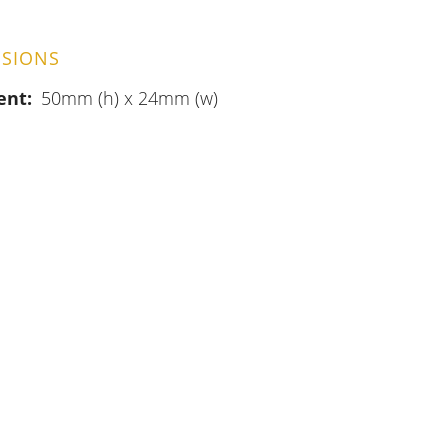
SIONS
ent
50mm (h) x 24mm (w)