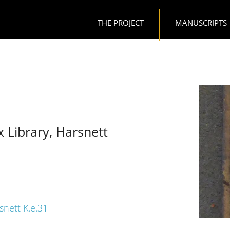
Main navigation
THE PROJECT
MANUSCRIPTS
x Library, Harsnett
snett K.e.31