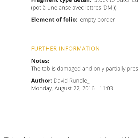
(pot à une anse avec lettres 'DM'))
Element of folio
empty border
FURTHER INFORMATION
Notes
The tab is damaged and only partially pres
Author:
David Rundle_
Monday, August 22, 2016 - 11:03