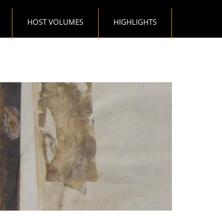
HOST VOLUMES
HIGHLIGHTS