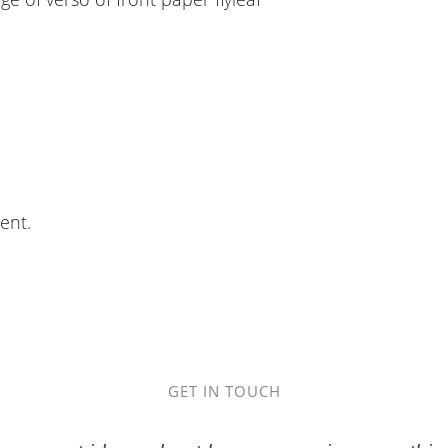
ent.
GET IN TOUCH