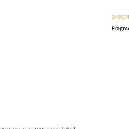
DIMEN
Fragm
ge of verso of front paper flyleaf