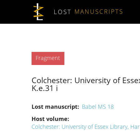
Skip to main content
LOST
MANUSCRIPTS
Type
Fragment
Colchester: University of Esse
K.e.31 i
Lost manuscript
Babel MS 18
Host volume
Colchester: University of Essex Library, Har