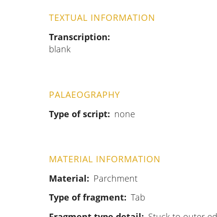
TEXTUAL INFORMATION
Transcription
blank
PALAEOGRAPHY
Type of script
none
MATERIAL INFORMATION
Material
Parchment
Type of fragment
Tab
Fragment type detail
Stuck to outer ed