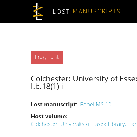
Skip to main content
LOST
MANUSCRIPTS
Type
Fragment
Colchester: University of Esse
I.b.18(1) i
Lost manuscript
Babel MS 10
Host volume
Colchester: University of Essex Library, Har