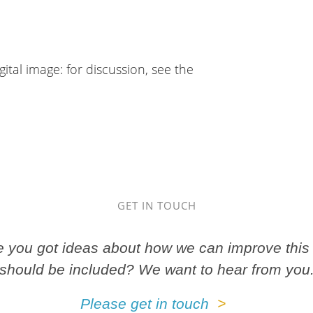
gital image: for discussion, see the
GET IN TOUCH
ve you got ideas about how we can improve this 
should be included? We want to hear from you
Please get in touch