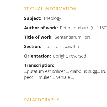
TEXTUAL INFORMATION
Subject
Theology
Author of work
Peter Lombard (d. 1160
Title of work
Sententiarum libri
Section
Lib. II, dist. xxii/4-5
Orientation
upright, reversed
Transcription
...putatum est scilicet ... diabolus sugg... (r
pecc ... mulier ... veniale ...
PALAEOGRAPHY