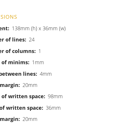
SIONS
ent
138mm (h) x 36mm (w)
 of lines
24
r of columns
1
 of minims
1mm
between lines
4mm
 margin
20mm
 of written space
98mm
of written space
36mm
 margin
20mm