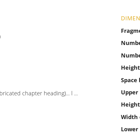
DIMEN
Fragm
)
Number
Numbe
Height
Space 
Upper
ubricated chapter heading)... l ...
Height
Width 
Lower