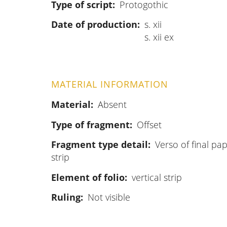
Type of script
Protogothic
Date of production
s. xii
s. xii ex
MATERIAL INFORMATION
Material
Absent
Type of fragment
Offset
Fragment type detail
Verso of final pap
strip
Element of folio
vertical strip
Ruling
Not visible