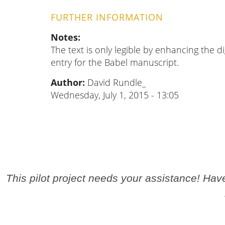
FURTHER INFORMATION
Notes
The text is only legible by enhancing the di
entry for the Babel manuscript.
Author:
David Rundle_
Wednesday, July 1, 2015 - 13:05
This pilot project needs your assistance! Ha