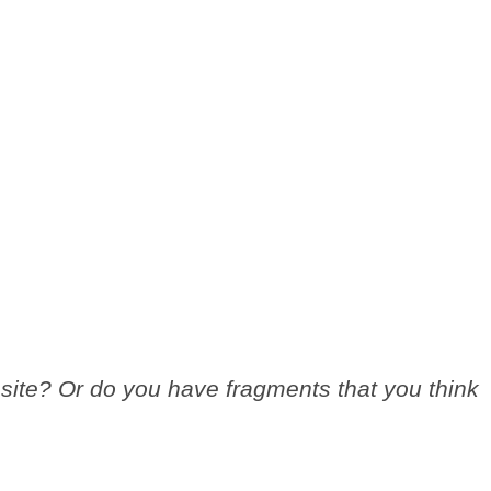
site? Or do you have fragments that you think
.