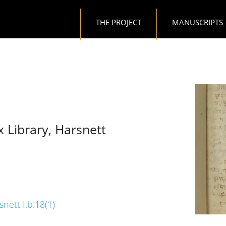
Main navigation
THE PROJECT
MANUSCRIPTS
x Library, Harsnett
snett I.b.18(1)