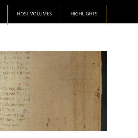
HOST VOLUMES
HIGHLIGHTS