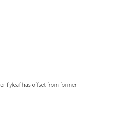
er flyleaf has offset from former