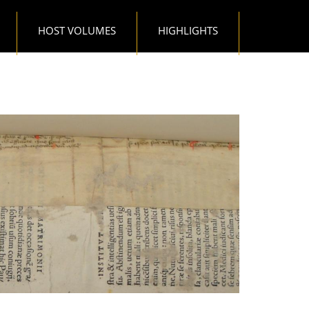
HOST VOLUMES
HIGHLIGHTS