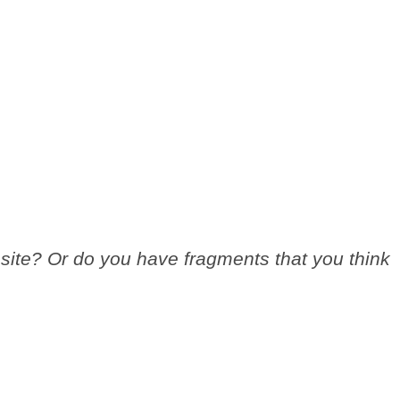
site? Or do you have fragments that you think
.