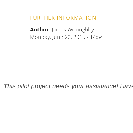
FURTHER INFORMATION
Author:
James Willoughby
Monday, June 22, 2015 - 14:54
This pilot project needs your assistance! Ha