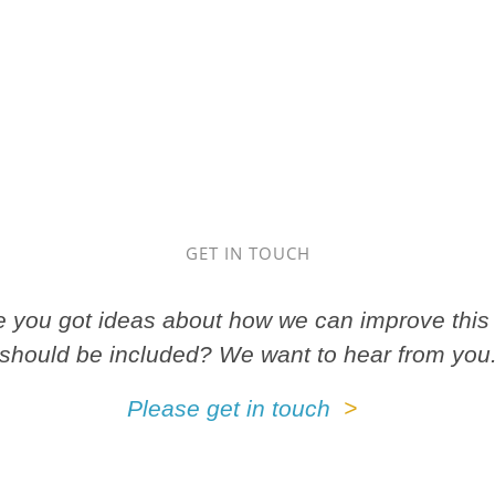
GET IN TOUCH
ve you got ideas about how we can improve this 
should be included? We want to hear from you
Please get in touch