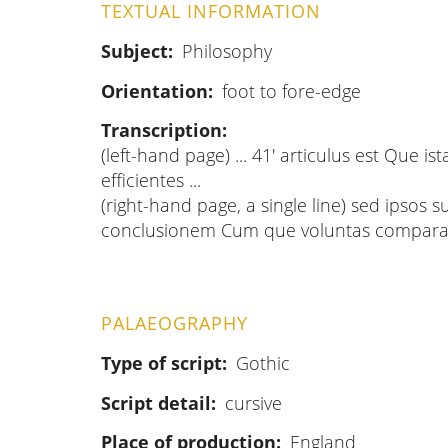
TEXTUAL INFORMATION
Subject
Philosophy
Orientation
foot to fore-edge
Transcription
(left-hand page) ... 41' articulus est Que ist
efficientes ...
(right-hand page, a single line) sed ipsos 
conclusionem Cum que voluntas compara
PALAEOGRAPHY
Type of script
Gothic
Script detail
cursive
Place of production
England