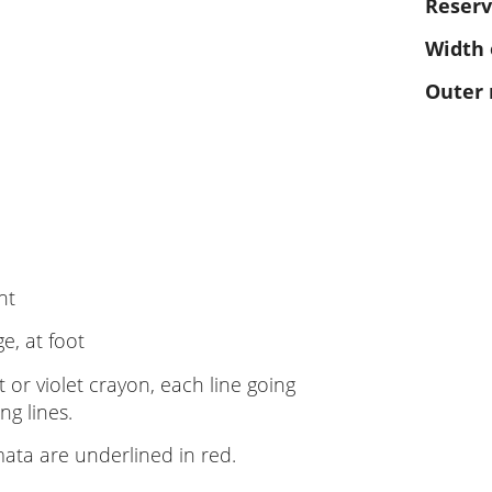
Reserv
Width 
Outer
nt
e, at foot
t or violet crayon, each line going
ng lines.
ata are underlined in red.