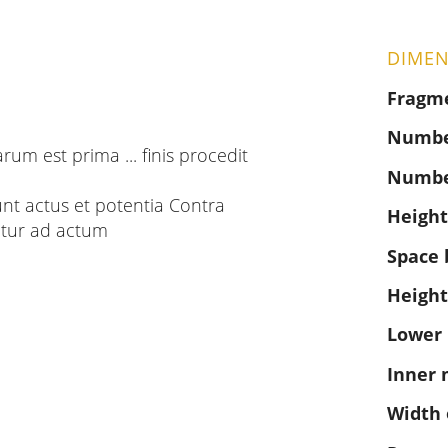
DIMEN
Fragm
Number
arum est prima ... finis procedit
Numbe
sunt actus et potentia Contra
Height
tur ad actum
Space 
Height
Lower
Inner 
Width 