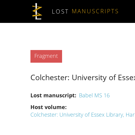
Skip to main content
LOST
MANUSCRIPTS
Type
Fragment
Colchester: University of Essex
Lost manuscript
Babel MS 16
Host volume
Colchester: University of Essex Library, Har