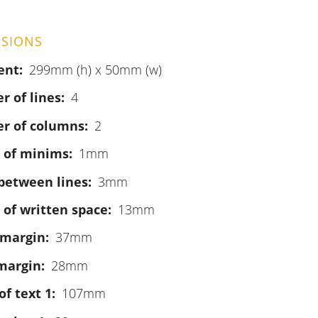
SIONS
ent
299mm (h) x 50mm (w)
 of lines
4
r of columns
2
 of minims
1mm
between lines
3mm
 of written space
13mm
 margin
37mm
margin
28mm
of text 1
107mm