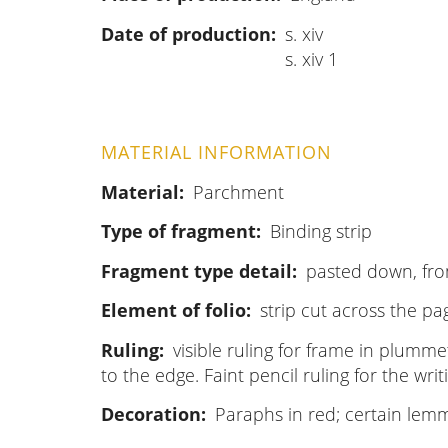
Date of production
s. xiv
s. xiv 1
MATERIAL INFORMATION
Material
Parchment
Type of fragment
Binding strip
Fragment type detail
pasted down, fro
Element of folio
strip cut across the pag
Ruling
visible ruling for frame in plumme
to the edge. Faint pencil ruling for the writi
Decoration
Paraphs in red; certain lemm