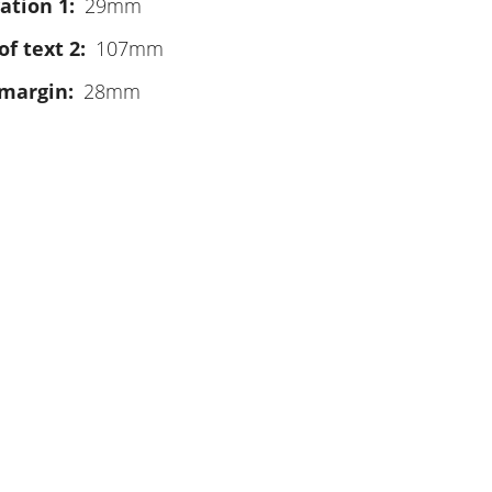
ation 1
29mm
of text 2
107mm
 margin
28mm