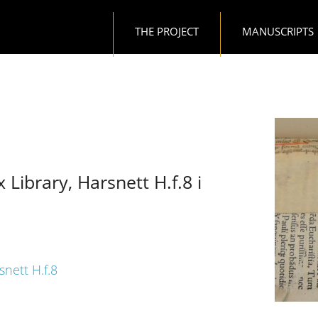
Main navigation
THE PROJECT
MANUSCRIPTS
 Library, Harsnett H.f.8 i
snett H.f.8