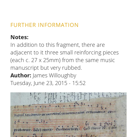
FURTHER INFORMATION
Notes
In addition to this fragment, there are
adjacent to it three small reinforcing pieces
(each c. 27 x 25mm) from the same music
manuscript but very rubbed.
Author:
James Willoughby
Tuesday, June 23, 2015 - 15:52