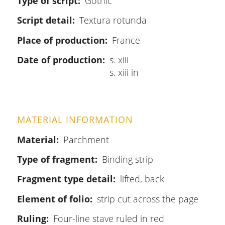
Type of script
Gothic
Script detail
Textura rotunda
Place of production
France
Date of production
s. xiii
s. xiii in
MATERIAL INFORMATION
Material
Parchment
Type of fragment
Binding strip
Fragment type detail
lifted, back
Element of folio
strip cut across the page
Ruling
Four-line stave ruled in red