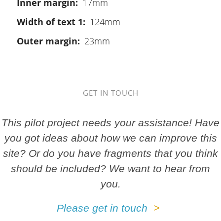
Inner margin
17mm
Width of text 1
124mm
Outer margin
23mm
GET IN TOUCH
This pilot project needs your assistance! Have
you got ideas about how we can improve this
site? Or do you have fragments that you think
should be included? We want to hear from
you.
Please get in touch