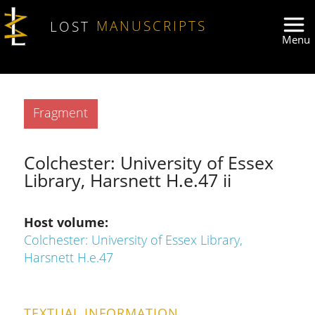
Skip to main content
LOST
MANUSCRIPTS
Type
Fragment
Colchester: University of Essex
Library, Harsnett H.e.47 ii
Host volume
Colchester: University of Essex Library,
Harsnett H.e.47
TEXTUAL INFORMATION