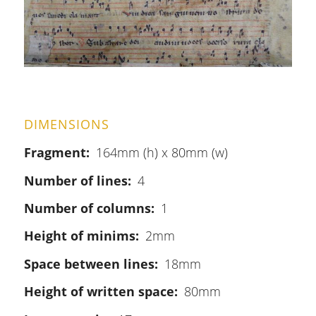
DIMENSIONS
Fragment
164mm (h) x 80mm (w)
Number of lines
4
Number of columns
1
Height of minims
2mm
Space between lines
18mm
Height of written space
80mm