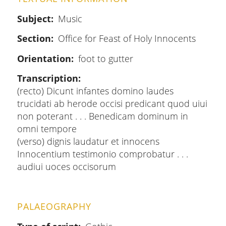
Subject
Music
Section
Office for Feast of Holy Innocents
Orientation
foot to gutter
Transcription
(recto) Dicunt infantes domino laudes
trucidati ab herode occisi predicant quod uiui
non poterant . . . Benedicam dominum in
omni tempore
(verso) dignis laudatur et innocens
Innocentium testimonio comprobatur . . .
audiui uoces occisorum
PALAEOGRAPHY