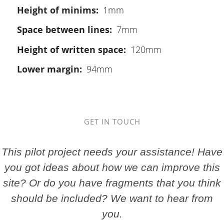
Height of minims
1mm
Space between lines
7mm
Height of written space
120mm
Lower margin
94mm
GET IN TOUCH
This pilot project needs your assistance! Have
you got ideas about how we can improve this
site? Or do you have fragments that you think
should be included? We want to hear from
you.