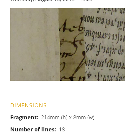
DIMENSIONS
Fragment
214mm (h) x 8mm (w)
Number of lines
18