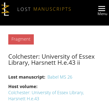
Skip to main content
LOST
MANUSCRIPTS
Type
Fragment
Colchester: University of Essex
Library, Harsnett H.e.43 ii
Lost manuscript
Babel MS 26
Host volume
Colchester: University of Essex Library,
Harsnett H.e.43