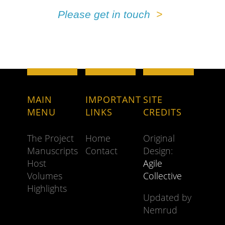
Please get in touch
MAIN
IMPORTANT
SITE
MENU
LINKS
CREDITS
The Project
Home
Original
Manuscripts
Contact
Design:
Host
Agile
Volumes
Collective
Highlights
Updated by
Nemrud