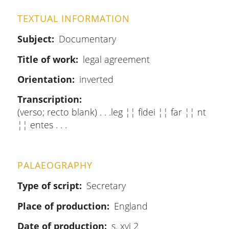
TEXTUAL INFORMATION
Subject
Documentary
Title of work
legal agreement
Orientation
inverted
Transcription
(verso; recto blank) . . .leg ¦¦ fidei ¦¦ far ¦¦ nt
¦¦ entes . . .
PALAEOGRAPHY
Type of script
Secretary
Place of production
England
Date of production
s. xvi 2