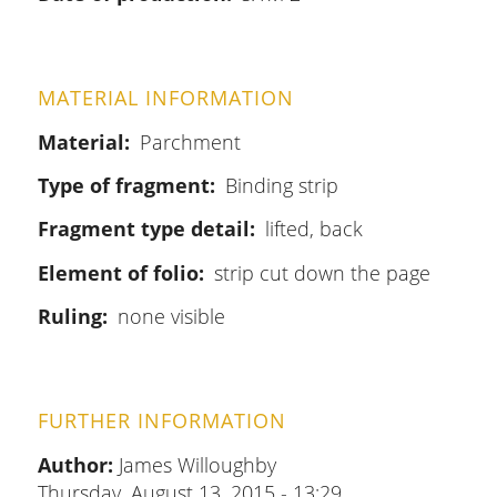
MATERIAL INFORMATION
Material
Parchment
Type of fragment
Binding strip
Fragment type detail
lifted, back
Element of folio
strip cut down the page
Ruling
none visible
FURTHER INFORMATION
Author:
James Willoughby
Thursday, August 13, 2015 - 13:29