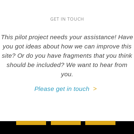
GET IN TOUCH
This pilot project needs your assistance! Have
you got ideas about how we can improve this
site? Or do you have fragments that you think
should be included? We want to hear from
you.
Please get in touch