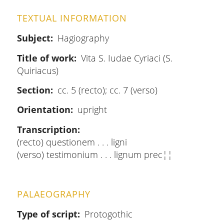
TEXTUAL INFORMATION
Subject
Hagiography
Title of work
Vita S. Iudae Cyriaci (S.
Quiriacus)
Section
cc. 5 (recto); cc. 7 (verso)
Orientation
upright
Transcription
(recto) questionem . . . ligni
(verso) testimonium . . . lignum prec¦¦
PALAEOGRAPHY
Type of script
Protogothic