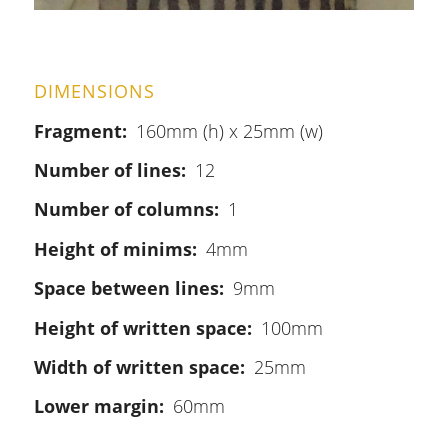
DIMENSIONS
Fragment
160mm (h) x 25mm (w)
Number of lines
12
Number of columns
1
Height of minims
4mm
Space between lines
9mm
Height of written space
100mm
Width of written space
25mm
Lower margin
60mm