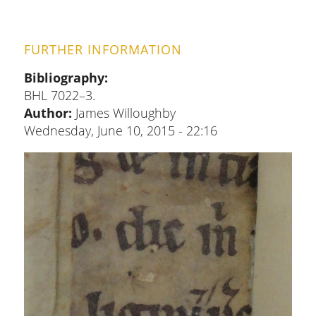
FURTHER INFORMATION
Bibliography
BHL 7022–3.
Author:
James Willoughby
Wednesday, June 10, 2015 - 22:16