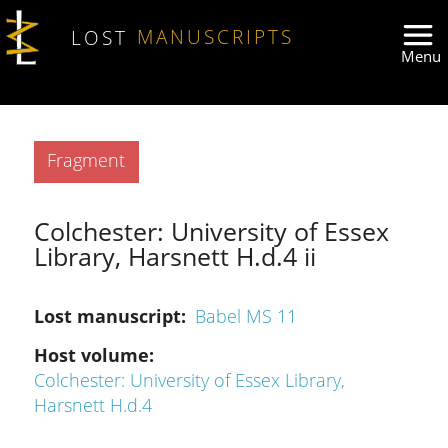
Skip to main content
LOST
MANUSCRIPTS
Type
Fragment
Colchester: University of Essex
Library, Harsnett H.d.4 ii
Lost manuscript
Babel MS 11
Host volume
Colchester: University of Essex Library,
Harsnett H.d.4