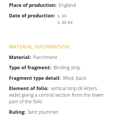
Place of production
England
Date of production
s. xii
s. xii ex
MATERIAL INFORMATION
Material
Parchment
Type of fragment
Binding strip
Fragment type detail
lifted, back
Element of folio
vertical strip (8 letters
wide) giving a central section from the lower
part of the folio
Ruling
faint plummet