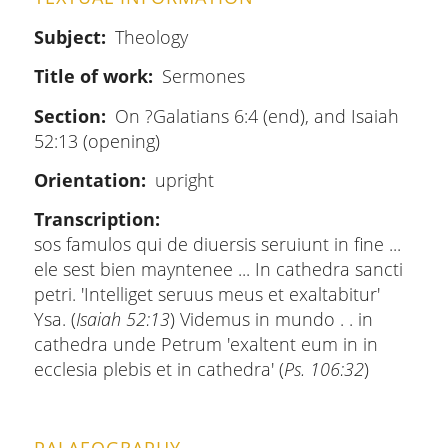
Subject
Theology
Title of work
Sermones
Section
On ?Galatians 6:4 (end), and Isaiah
52:13 (opening)
Orientation
upright
Transcription
sos famulos qui de diuersis seruiunt in fine ...
ele sest bien mayntenee ... In cathedra sancti
petri. 'Intelliget seruus meus et exaltabitur'
Ysa. (
Isaiah 52:13
) Videmus in mundo . . in
cathedra unde Petrum 'exaltent eum in in
ecclesia plebis et in cathedra' (
Ps. 106:32
)