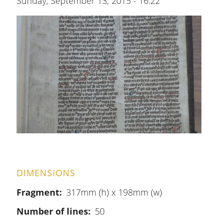
Sunday, September 13, 2015 - 16:22
DIMENSIONS
Fragment
317mm (h) x 198mm (w)
Number of lines
50