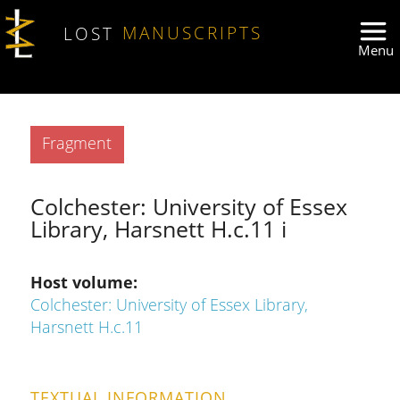
Skip to main content
LOST
MANUSCRIPTS
Type
Fragment
Colchester: University of Essex
Library, Harsnett H.c.11 i
Host volume
Colchester: University of Essex Library,
Harsnett H.c.11
TEXTUAL INFORMATION