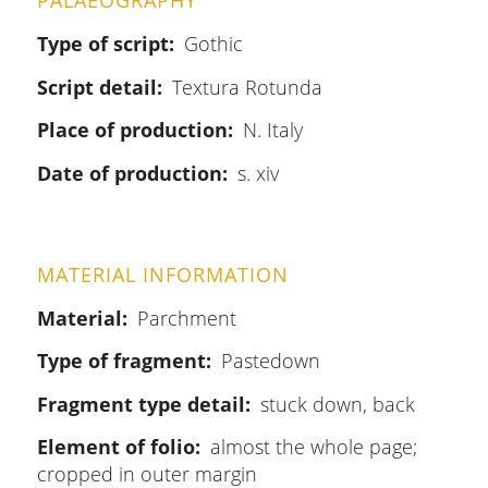
PALAEOGRAPHY
Type of script
Gothic
Script detail
Textura Rotunda
Place of production
N. Italy
Date of production
s. xiv
MATERIAL INFORMATION
Material
Parchment
Type of fragment
Pastedown
Fragment type detail
stuck down, back
Element of folio
almost the whole page;
cropped in outer margin