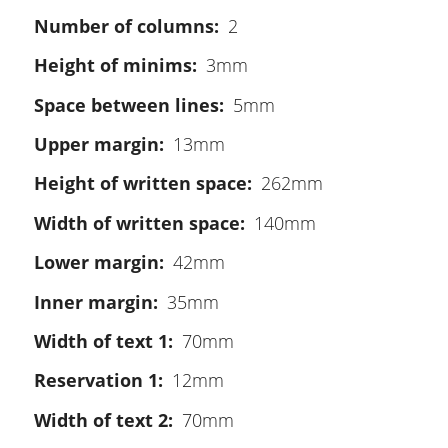
Number of columns
2
Height of minims
3mm
Space between lines
5mm
Upper margin
13mm
Height of written space
262mm
Width of written space
140mm
Lower margin
42mm
Inner margin
35mm
Width of text 1
70mm
Reservation 1
12mm
Width of text 2
70mm