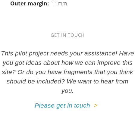
Outer margin
11mm
GET IN TOUCH
This pilot project needs your assistance! Have
you got ideas about how we can improve this
site? Or do you have fragments that you think
should be included? We want to hear from
you.
Please get in touch