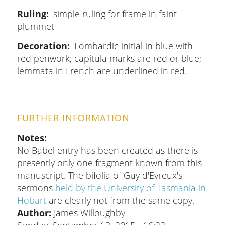
Ruling
simple ruling for frame in faint
plummet
Decoration
Lombardic initial in blue with
red penwork; capitula marks are red or blue;
lemmata in French are underlined in red.
FURTHER INFORMATION
Notes
No Babel entry has been created as there is
presently only one fragment known from this
manuscript. The bifolia of Guy d'Evreux's
sermons
held by the University of Tasmania in
Hobart
are clearly not from the same copy.
Author:
James Willoughby