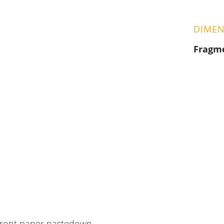
DIMEN
Fragm
 front paper pastedown