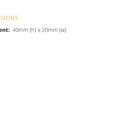
SIONS
ent
40mm (h) x 20mm (w)