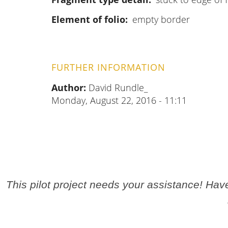
Element of folio
empty border
FURTHER INFORMATION
Author:
David Rundle_
Monday, August 22, 2016 - 11:11
This pilot project needs your assistance! Ha