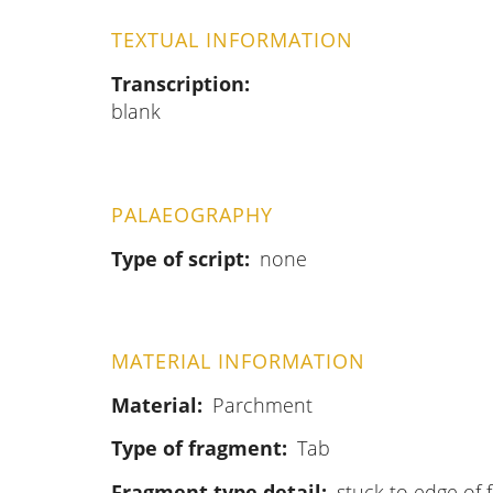
TEXTUAL INFORMATION
Transcription
blank
PALAEOGRAPHY
Type of script
none
MATERIAL INFORMATION
Material
Parchment
Type of fragment
Tab
Fragment type detail
stuck to edge of