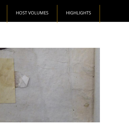
HOST VOLUMES
HIGHLIGHTS