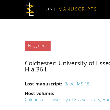
Skip to main content
LOST
MANUSCRIPTS
Type
Fragment
Colchester: University of Esse
H.a.36 i
Lost manuscript
Babel MS 18
Host volume
Colchester: University of Essex Library, Ha