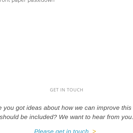
GET IN TOUCH
ve you got ideas about how we can improve this 
should be included? We want to hear from you
Please get in touch