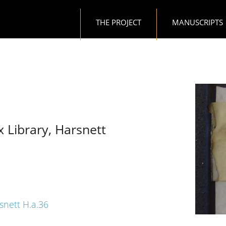
Main navigation
THE PROJECT
MANUSCRIPTS
x Library, Harsnett
rsnett H.a.36