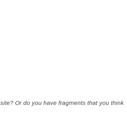
site? Or do you have fragments that you think
.