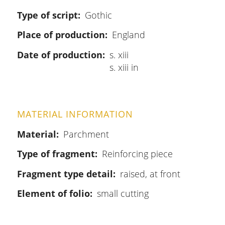
Type of script
Gothic
Place of production
England
Date of production
s. xiii
s. xiii in
MATERIAL INFORMATION
Material
Parchment
Type of fragment
Reinforcing piece
Fragment type detail
raised, at front
Element of folio
small cutting