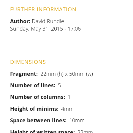
FURTHER INFORMATION
Author:
David Rundle_
Sunday, May 31, 2015 - 17:06
DIMENSIONS
Fragment
22mm (h) x 50mm (w)
Number of lines
5
Number of columns
1
Height of minims
4mm
Space between lines
10mm
Height of written space
22mm