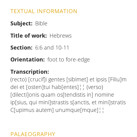
TEXTUAL INFORMATION
Subject
Bible
Title of work
Hebrews
Section
6:6 and 10-11
Orientation
foot to fore-edge
Transcription
(recto) [crucif]i gentes [sibimet] et ipsis [Filiu]m
dei et [osten]tui hab[entes]¦¦ (verso)
[dilecti]onis quam os[tendistis in] nomine
ip[sius, qui mini]strastis s[anctis, et mini]stratis
C[upimus autem] unumque[mque]¦¦
PALAEOGRAPHY