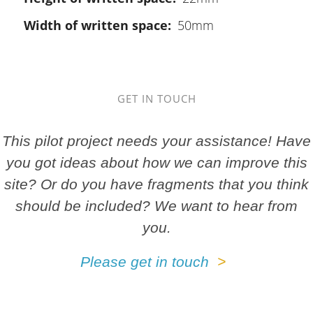
Width of written space
50mm
GET IN TOUCH
This pilot project needs your assistance! Have
you got ideas about how we can improve this
site? Or do you have fragments that you think
should be included? We want to hear from
you.
Please get in touch