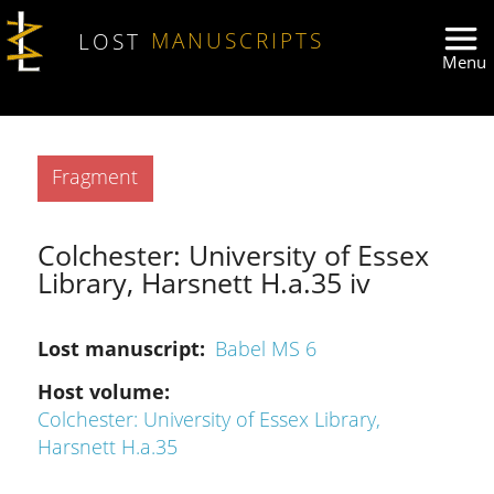
Skip to main content
LOST
MANUSCRIPTS
Type
Fragment
Colchester: University of Essex
Library, Harsnett H.a.35 iv
Lost manuscript
Babel MS 6
Host volume
Colchester: University of Essex Library,
Harsnett H.a.35