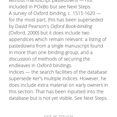
included in POxBo but see Next Steps.
A survey of Oxford binding, c. 1515-1620 —
for the most part, this has been superseded
by David Pearson’s
Oxford Book-binding
(Oxford, 2000) but it does include two
appendices which remain relevant: a listing of
pastedowns from a single manuscript found
in more than one binding-group, and a
discussion of methods of securing the
endleaves in Oxford bindings.
Indices — the search facilities of the database
supersede Ker's multiple indices. However, he
does include extra material on early owners in
this section. That has been inputted into the
database but is not yet visible. See Next Steps.
GET IN TOUCH