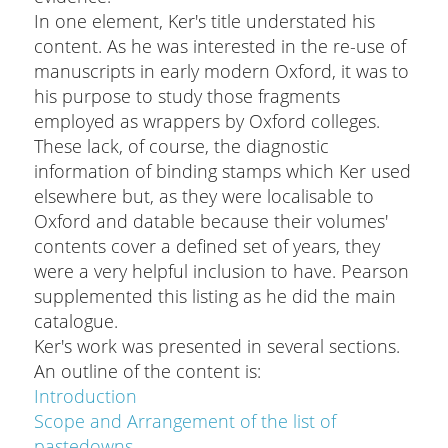
In one element, Ker's title understated his
content. As he was interested in the re-use of
manuscripts in early modern Oxford, it was to
his purpose to study those fragments
employed as wrappers by Oxford colleges.
These lack, of course, the diagnostic
information of binding stamps which Ker used
elsewhere but, as they were localisable to
Oxford and datable because their volumes'
contents cover a defined set of years, they
were a very helpful inclusion to have. Pearson
supplemented this listing as he did the main
catalogue.
Ker's work was presented in several sections.
An outline of the content is:
Introduction
Scope and Arrangement of the list of
pastedowns