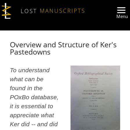
Skip to main content
LOST
MANUSCRIPTS
Overview and Structure of Ker's
Pastedowns
To understand
what can be
found in the
POxBo database,
it is essential to
appreciate what
Ker did -- and did