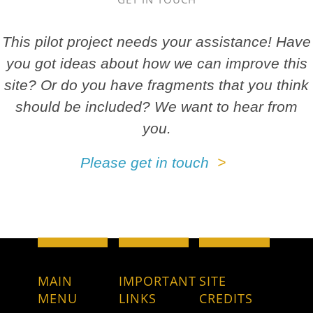
This pilot project needs your assistance! Have
you got ideas about how we can improve this
site? Or do you have fragments that you think
should be included? We want to hear from
you.
Please get in touch
MAIN
IMPORTANT
SITE
MENU
LINKS
CREDITS