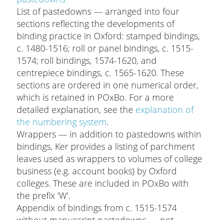
List of pastedowns — arranged into four
sections reflecting the developments of
binding practice in Oxford: stamped bindings,
c. 1480-1516; roll or panel bindings, c. 1515-
1574; roll bindings, 1574-1620, and
centrepiece bindings, c. 1565-1620. These
sections are ordered in one numerical order,
which is retained in POxBo. For a more
detailed explanation, see the
explanation of
the numbering system
.
Wrappers — in addition to pastedowns within
bindings, Ker provides a listing of parchment
leaves used as wrappers to volumes of college
business (e.g. account books) by Oxford
colleges. These are included in POxBo with
the prefix 'W'.
Appendix of bindings from c. 1515-1574
without manuscript pastedowns — not