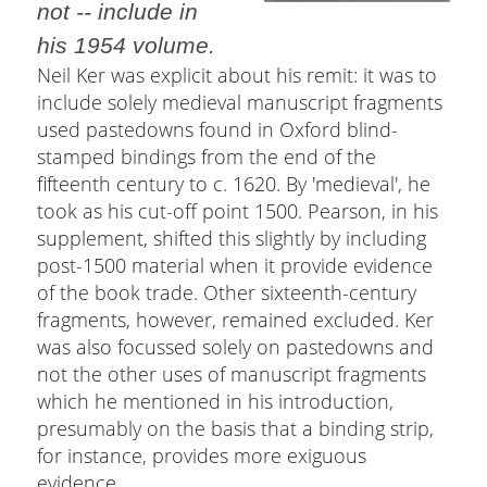
not -- include in
his 1954 volume.
Neil Ker was explicit about his remit: it was to
include solely medieval manuscript fragments
used pastedowns found in Oxford blind-
stamped bindings from the end of the
fifteenth century to c. 1620. By 'medieval', he
took as his cut-off point 1500. Pearson, in his
supplement, shifted this slightly by including
post-1500 material when it provide evidence
of the book trade. Other sixteenth-century
fragments, however, remained excluded. Ker
was also focussed solely on pastedowns and
not the other uses of manuscript fragments
which he mentioned in his introduction,
presumably on the basis that a binding strip,
for instance, provides more exiguous
evidence.