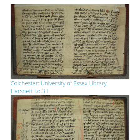
Colchester: University of Essex Library,
Harsnett I.d.3 i