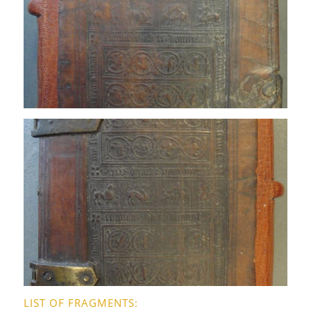
LIST OF FRAGMENTS