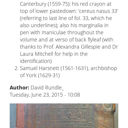
Canterbury (1559-75): his red crayon at
top of lower pastedown: ‘cereus nasus 33’
(referring to last line of fol. 33, which he
also underlines); also his marginalia in
pen with maniculae throughout the
volume and at verso of back flyleaf (with
thanks to Prof. Alexandra Gillespie and Dr
Laura Mitchell for help in the
identification)
Samuel Harsnett (1561-1631), archbishop
of York (1629-31)
Author:
David Rundle_
Tuesday, June 23, 2015 - 10:08