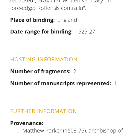
rebacked (1970/71?). Written vertically on
fore-edge: 'Roffensis contra lu''.
Place of binding
England
Date range for binding
1525-27
HOSTING INFORMATION
Number of fragments
2
Number of manuscripts represented
1
FURTHER INFORMATION
Provenance
Matthew Parker (1503-75), archbishop of