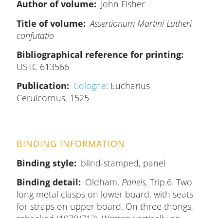
Author of volume
John Fisher
Title of volume
Assertionum Martini Lutheri
confutatio
Bibliographical reference for printing
USTC 613566
Publication
Cologne
: Eucharius
Ceruicornus, 1525
BINDING INFORMATION
Binding style
blind-stamped, panel
Binding detail
Oldham,
Panels,
Trip.6. Two
long metal clasps on lower board, with seats
for straps on upper board. On three thongs,