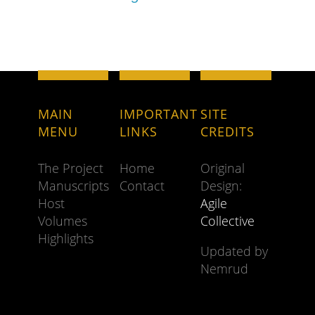
MAIN
IMPORTANT
SITE
MENU
LINKS
CREDITS
The Project
Home
Original
Manuscripts
Contact
Design:
Host
Agile
Volumes
Collective
Highlights
Updated by
Nemrud