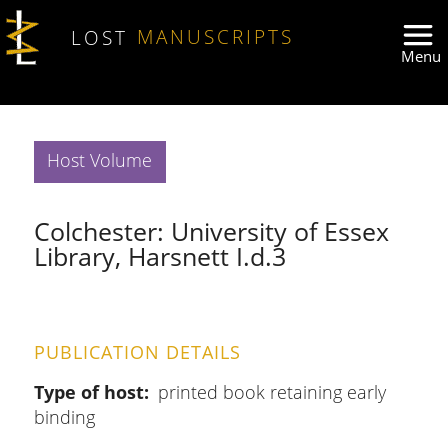
Skip to main content
LOST
MANUSCRIPTS
Host Volume
Colchester: University of Essex
Library, Harsnett I.d.3
PUBLICATION DETAILS
Type of host
printed book retaining early
binding