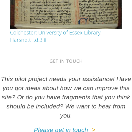
Colchester: University of Essex Library,
Harsnett I.d.3 ii
GET IN TOUCH
This pilot project needs your assistance! Have
you got ideas about how we can improve this
site? Or do you have fragments that you think
should be included? We want to hear from
you.
Please get in touch