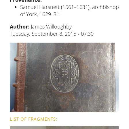
Samuel Harsnett (1561–1631), archbishop
of York, 1629–31.
Author:
James Willoughby
Tuesday, September 8, 2015 - 07:30
LIST OF FRAGMENTS