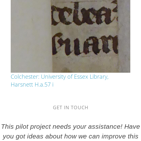
Colchester: University of Essex Library,
Harsnett H.a.57 i
GET IN TOUCH
This pilot project needs your assistance! Have
you got ideas about how we can improve this