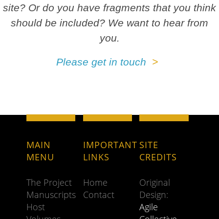
site? Or do you have fragments that you think
should be included? We want to hear from
you.
Please get in touch
MAIN
IMPORTANT
SITE
MENU
LINKS
CREDITS
The Project
Home
Original
Manuscripts
Contact
Design:
Host
Agile