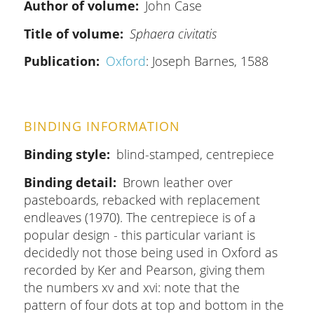
Author of volume
John Case
Title of volume
Sphaera civitatis
Publication
Oxford
: Joseph Barnes, 1588
BINDING INFORMATION
Binding style
blind-stamped, centrepiece
Binding detail
Brown leather over
pasteboards, rebacked with replacement
endleaves (1970). The centrepiece is of a
popular design - this particular variant is
decidedly not those being used in Oxford as
recorded by Ker and Pearson, giving them
the numbers xv and xvi: note that the
pattern of four dots at top and bottom in the