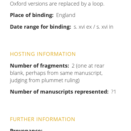
Oxford versions are replaced by a loop.
Place of binding
England
Date range for binding
s. xvi ex / s. xvi in
HOSTING INFORMATION
Number of fragments
2 (one at rear
blank, perhaps from same manuscript,
judging from plummet ruling)
Number of manuscripts represented
?1
FURTHER INFORMATION
Provenance