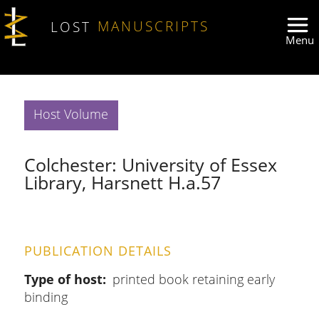
Skip to main content
LOST
MANUSCRIPTS
Host Volume
Colchester: University of Essex
Library, Harsnett H.a.57
PUBLICATION DETAILS
Type of host
printed book retaining early
binding