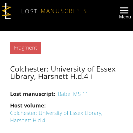
Skip to main content
LOST
MANUSCRIPTS
Type
Fragment
Colchester: University of Essex
Library, Harsnett H.d.4 i
Lost manuscript
Babel MS 11
Host volume
Colchester: University of Essex Library,
Harsnett H.d.4