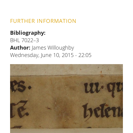
FURTHER INFORMATION
Bibliography
BHL 7022–3
Author:
James Willoughby
Wednesday, June 10, 2015 - 22:05