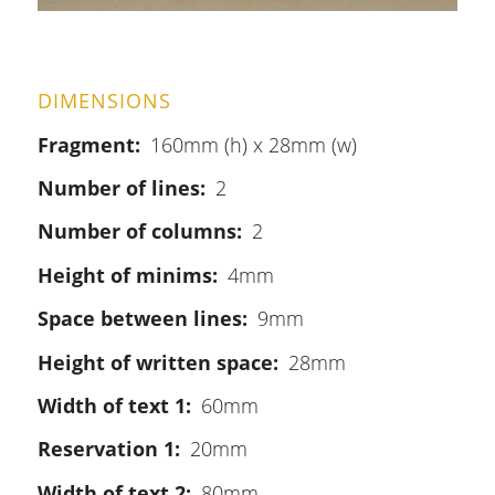
DIMENSIONS
Fragment
160mm (h) x 28mm (w)
Number of lines
2
Number of columns
2
Height of minims
4mm
Space between lines
9mm
Height of written space
28mm
Width of text 1
60mm
Reservation 1
20mm
Width of text 2
80mm