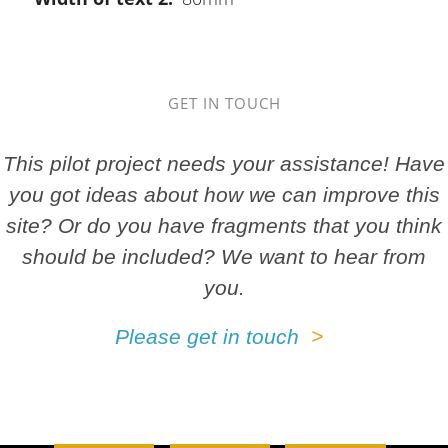
GET IN TOUCH
This pilot project needs your assistance! Have
you got ideas about how we can improve this
site? Or do you have fragments that you think
should be included? We want to hear from
you.
Please get in touch