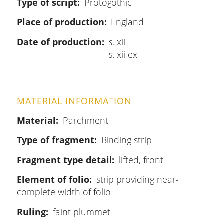
Type of script
Protogothic
Place of production
England
Date of production
s. xii
s. xii ex
MATERIAL INFORMATION
Material
Parchment
Type of fragment
Binding strip
Fragment type detail
lifted, front
Element of folio
strip providing near-
complete width of folio
Ruling
faint plummet