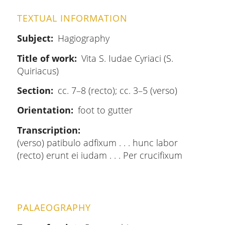
TEXTUAL INFORMATION
Subject
Hagiography
Title of work
Vita S. Iudae Cyriaci (S.
Quiriacus)
Section
cc. 7–8 (recto); cc. 3–5 (verso)
Orientation
foot to gutter
Transcription
(verso) patibulo adfixum . . . hunc labor
(recto) erunt ei iudam . . . Per crucifixum
PALAEOGRAPHY